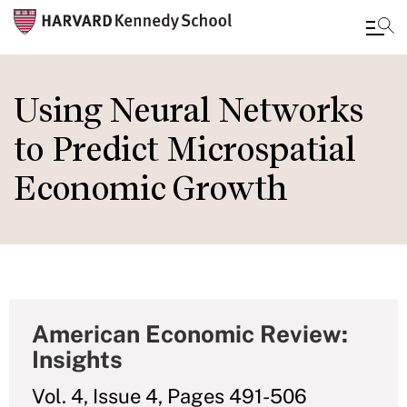
Skip
to
Using Neural Networks
main
to Predict Microspatial
content
Economic Growth
American Economic Review:
Insights
Vol. 4, Issue 4, Pages 491-506