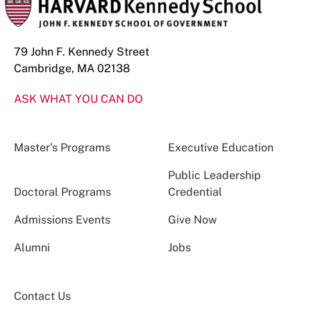
79 John F. Kennedy Street
Cambridge, MA 02138
ASK WHAT YOU CAN DO
Master’s Programs
Executive Education
Public Leadership
Doctoral Programs
Credential
Admissions Events
Give Now
Alumni
Jobs
Contact Us