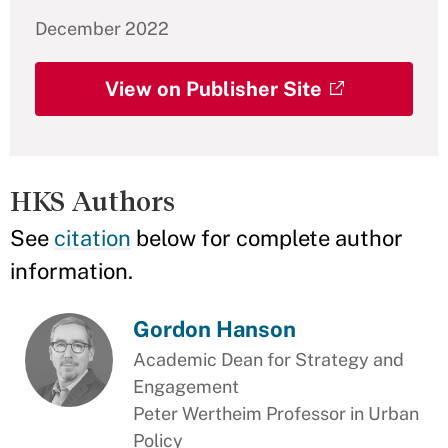
December 2022
View on Publisher Site
HKS Authors
See
citation
below for complete author
information.
Gordon Hanson
Academic Dean for Strategy and
Engagement
Peter Wertheim Professor in Urban
Policy