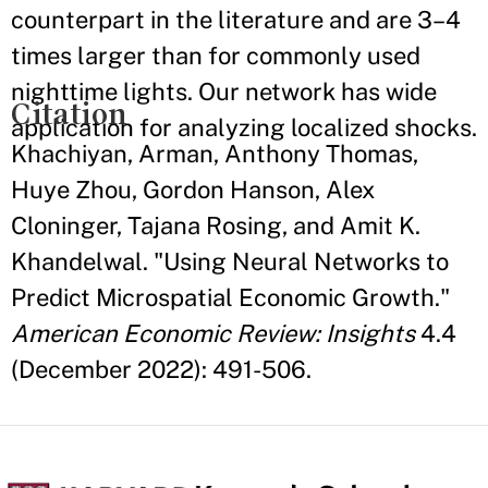
counterpart in the literature and are 3–4
times larger than for commonly used
nighttime lights. Our network has wide
Citation
application for analyzing localized shocks.
Khachiyan, Arman, Anthony Thomas,
Huye Zhou, Gordon Hanson, Alex
Cloninger, Tajana Rosing, and Amit K.
Khandelwal. "Using Neural Networks to
Predict Microspatial Economic Growth."
American Economic Review: Insights
4.4
(December 2022): 491-506.