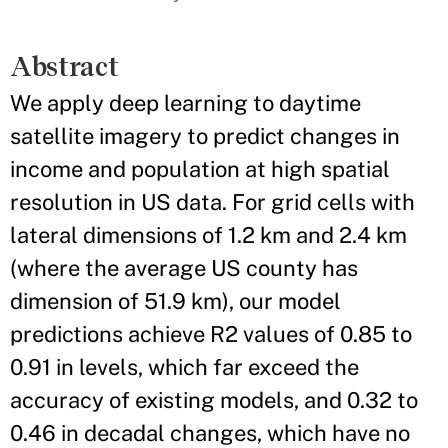
Abstract
We apply deep learning to daytime
satellite imagery to predict changes in
income and population at high spatial
resolution in US data. For grid cells with
lateral dimensions of 1.2 km and 2.4 km
(where the average US county has
dimension of 51.9 km), our model
predictions achieve R2 values of 0.85 to
0.91 in levels, which far exceed the
accuracy of existing models, and 0.32 to
0.46 in decadal changes, which have no