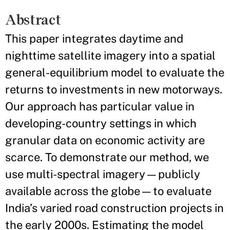
Abstract
This paper integrates daytime and
nighttime satellite imagery into a spatial
general-equilibrium model to evaluate the
returns to investments in new motorways.
Our approach has particular value in
developing-country settings in which
granular data on economic activity are
scarce. To demonstrate our method, we
use multi-spectral imagery—publicly
available across the globe—to evaluate
India’s varied road construction projects in
the early 2000s. Estimating the model