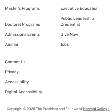
Master’s Programs
Executive Education
Public Leadership
Doctoral Programs
Credential
Admissions Events
Give Now
Alumni
Jobs
Contact Us
Privacy
Accessibility
Digital Accessibility
Copyright © 2026 The President and Fellows of
Harvard College
.