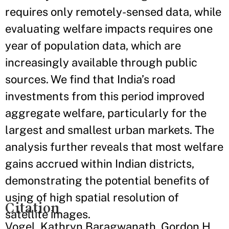
requires only remotely-sensed data, while
evaluating welfare impacts requires one
year of population data, which are
increasingly available through public
sources. We find that India’s road
investments from this period improved
aggregate welfare, particularly for the
largest and smallest urban markets. The
analysis further reveals that most welfare
gains accrued within Indian districts,
demonstrating the potential benefits of
using of high spatial resolution of
Citation
satellite images.
Vogel, Kathryn Baragwanath, Gordon H.