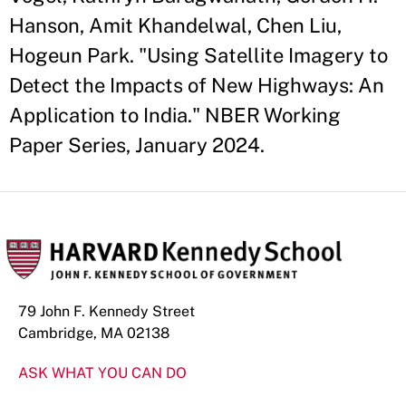
Hanson, Amit Khandelwal, Chen Liu,
Hogeun Park. "Using Satellite Imagery to
Detect the Impacts of New Highways: An
Application to India." NBER Working
Paper Series, January 2024.
79 John F. Kennedy Street
Cambridge, MA 02138
ASK WHAT YOU CAN DO