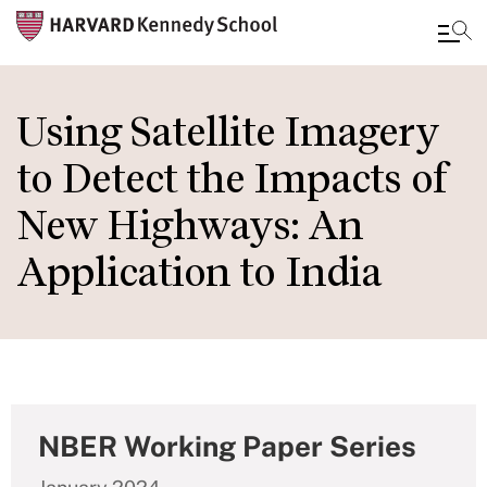
Skip
to
Using Satellite Imagery
main
to Detect the Impacts of
content
New Highways: An
Application to India
NBER Working Paper Series