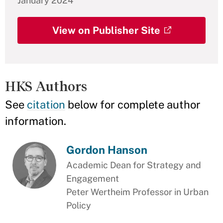
January 2024
View on Publisher Site
HKS Authors
See
citation
below for complete author
information.
Gordon Hanson
Academic Dean for Strategy and
Engagement
Peter Wertheim Professor in Urban
Policy