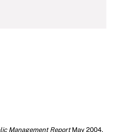
blic Management Report
May 2004.