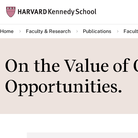
Skip
Mai
to
navi
main
Home
Faculty & Research
Publications
Facult
content
On the Value of
Opportunities.