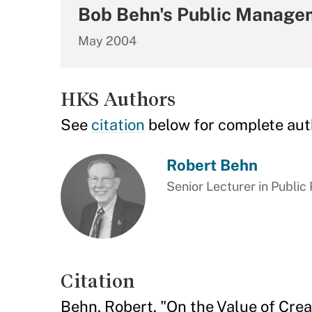
Bob Behn's Public Manage
May 2004
HKS Authors
See
citation
below for complete aut
Robert Behn
Senior Lecturer in Public 
Citation
Behn, Robert. "On the Value of Cre