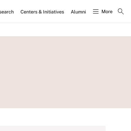
More
search
Centers & Initiatives
Alumni