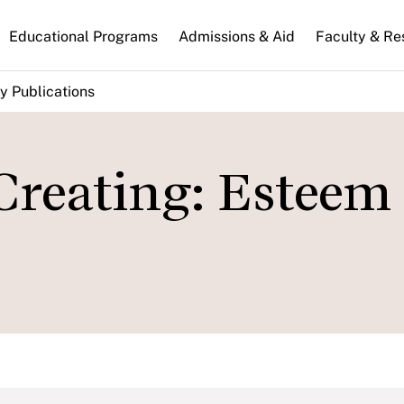
n
Educational Programs
Admissions & Aid
Faculty & Re
gation
y Publications
 Creating: Esteem