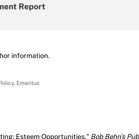
ment Report
hor information.
Policy, Emeritus
ating: Esteem Opportunities."
Bob Behn's Pu