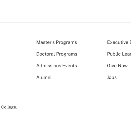
Master’s Programs
Executive 
Doctoral Programs
Public Lea
Admissions Events
Give Now
Alumni
Jobs
 College
.