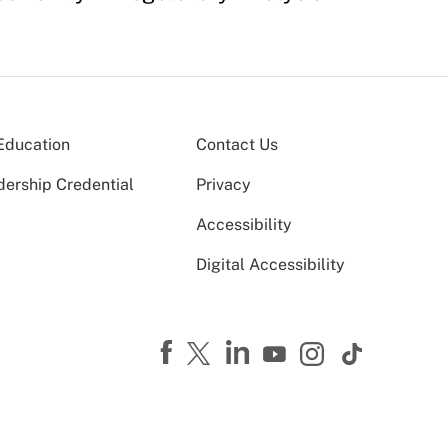
Education
Contact Us
dership Credential
Privacy
Accessibility
Digital Accessibility