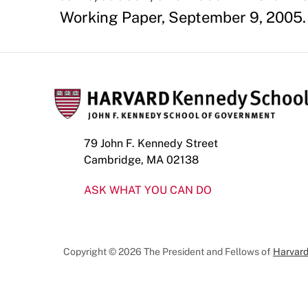
Working Paper, September 9, 2005.
79 John F. Kennedy Street
Cambridge, MA 02138
ASK WHAT YOU CAN DO
Copyright © 2026 The President and Fellows of
Harvard