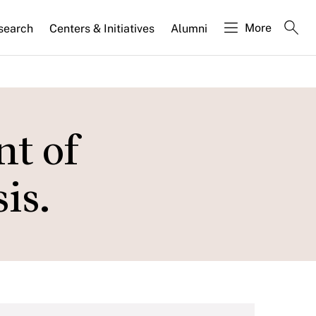
More
search
Centers & Initiatives
Alumni
nt of
is.