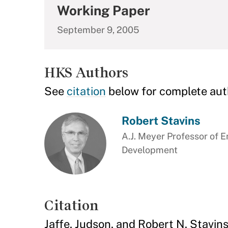
Working Paper
September 9, 2005
HKS Authors
See
citation
below for complete aut
Robert Stavins
A.J. Meyer Professor of 
Development
Citation
Jaffe, Judson, and Robert N. Stavin