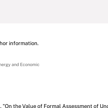
hor information.
Energy and Economic
s. "On the Value of Formal Assessment of Unc