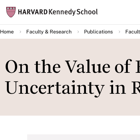
Skip
Mai
to
navi
main
Home
Faculty & Research
Publications
Facult
content
On the Value of
Uncertainty in 