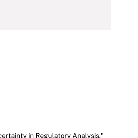
ertainty in Regulatory Analysis."