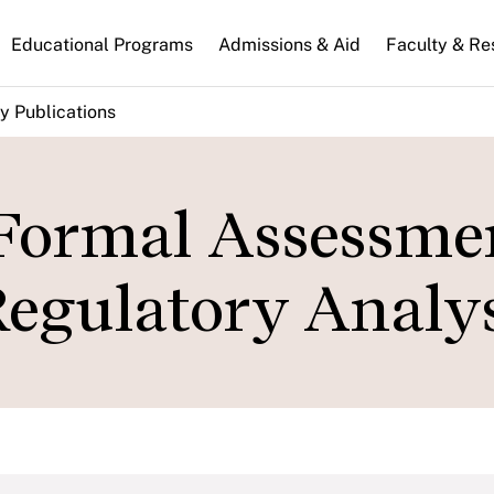
n
Educational Programs
Admissions & Aid
Faculty & Re
gation
y Publications
 Formal Assessme
Regulatory Analys