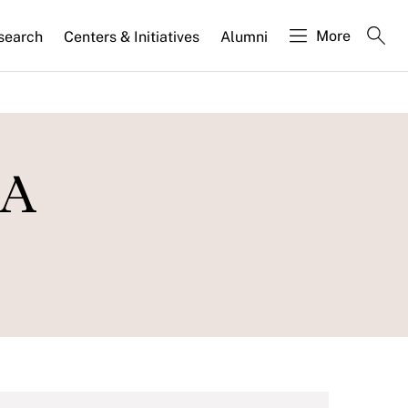
More
search
Centers & Initiatives
Alumni
 A