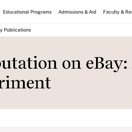
n
Educational Programs
Admissions & Aid
Faculty & Re
gation
y Publications
utation on eBay:
riment