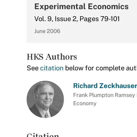
Experimental Economics
Vol. 9, Issue 2, Pages 79-101
June 2006
HKS Authors
See
citation
below for complete aut
Richard Zeckhause
Frank Plumpton Ramsey Pr
Economy
Citation