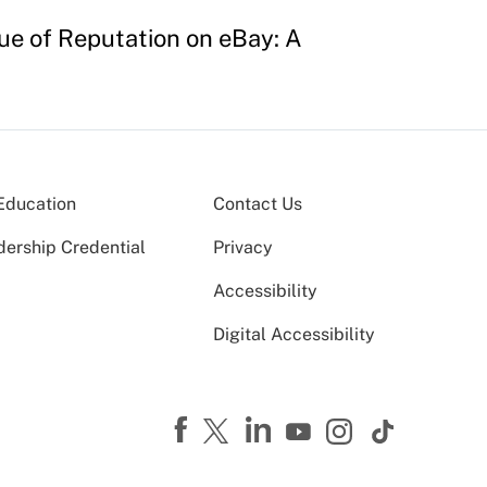
ue of Reputation on eBay: A
Education
Contact Us
dership Credential
Privacy
Accessibility
Digital Accessibility