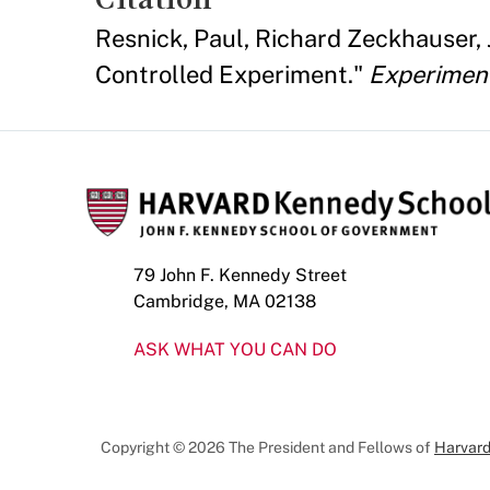
Resnick, Paul, Richard Zeckhauser,
Controlled Experiment."
Experimen
79 John F. Kennedy Street
Cambridge, MA 02138
ASK WHAT YOU CAN DO
Copyright © 2026 The President and Fellows of
Harvard