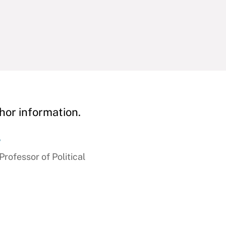
hor information.
r
ofessor of Political