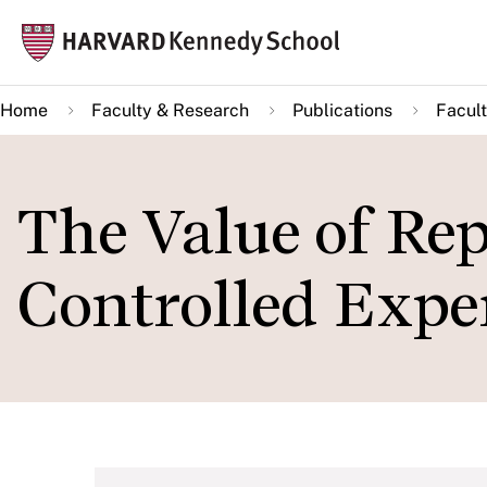
Skip
Mai
to
navi
main
Home
Faculty & Research
Publications
Facult
content
The Value of Rep
Controlled Expe