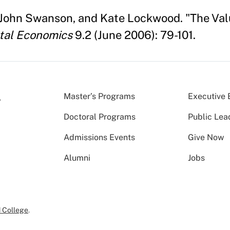
 John Swanson, and Kate Lockwood. "The Val
tal Economics
9.2 (June 2006): 79-101.
Master’s Programs
Executive 
Doctoral Programs
Public Lea
Admissions Events
Give Now
Alumni
Jobs
 College
.