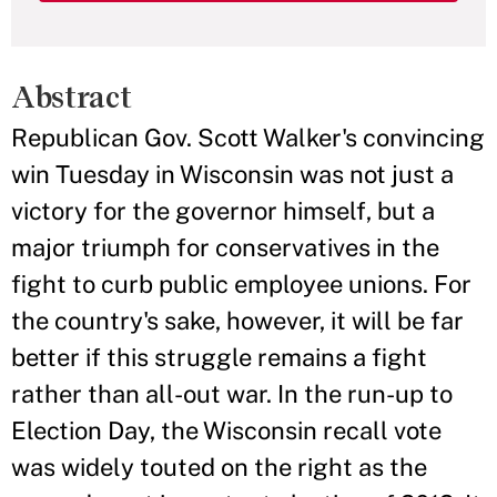
Abstract
Republican Gov. Scott Walker's convincing
win Tuesday in Wisconsin was not just a
victory for the governor himself, but a
major triumph for conservatives in the
fight to curb public employee unions. For
the country's sake, however, it will be far
better if this struggle remains a fight
rather than all-out war. In the run-up to
Election Day, the Wisconsin recall vote
was widely touted on the right as the