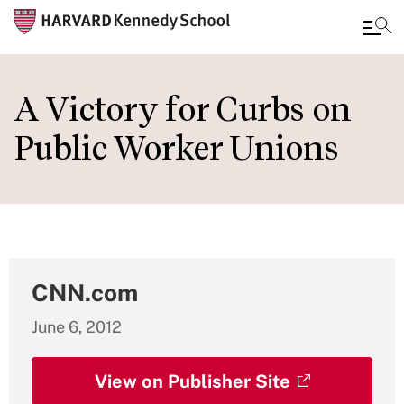
Skip
to
A Victory for Curbs on
main
Public Worker Unions
content
CNN.com
June 6, 2012
View on Publisher Site