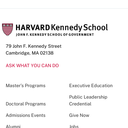
79 John F. Kennedy Street
Cambridge, MA 02138
ASK WHAT YOU CAN DO
Master’s Programs
Executive Education
Public Leadership
Doctoral Programs
Credential
Admissions Events
Give Now
Alumni
Jobs