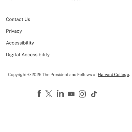
Contact Us
Privacy
Accessibility
Digital Accessibility
Copyright © 2026 The President and Fellows of
Harvard College
.