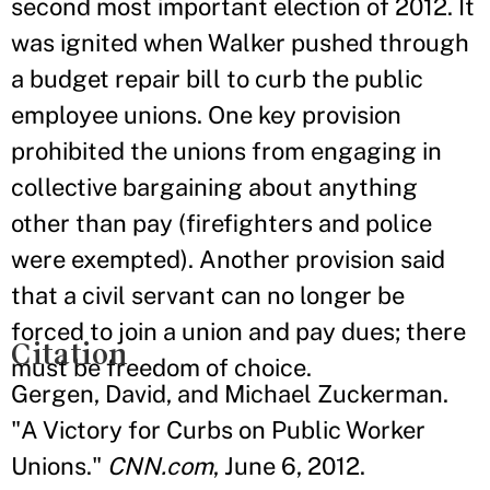
second most important election of 2012. It
was ignited when Walker pushed through
a budget repair bill to curb the public
employee unions. One key provision
prohibited the unions from engaging in
collective bargaining about anything
other than pay (firefighters and police
were exempted). Another provision said
that a civil servant can no longer be
forced to join a union and pay dues; there
Citation
must be freedom of choice.
Gergen, David, and Michael Zuckerman.
"A Victory for Curbs on Public Worker
Unions."
CNN.com
, June 6, 2012.