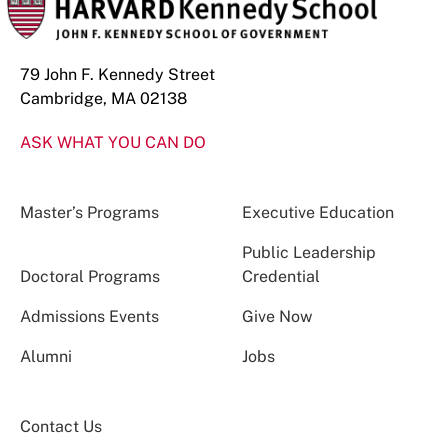
79 John F. Kennedy Street
Cambridge, MA 02138
ASK WHAT YOU CAN DO
Master’s Programs
Executive Education
Public Leadership
Doctoral Programs
Credential
Admissions Events
Give Now
Alumni
Jobs
Contact Us