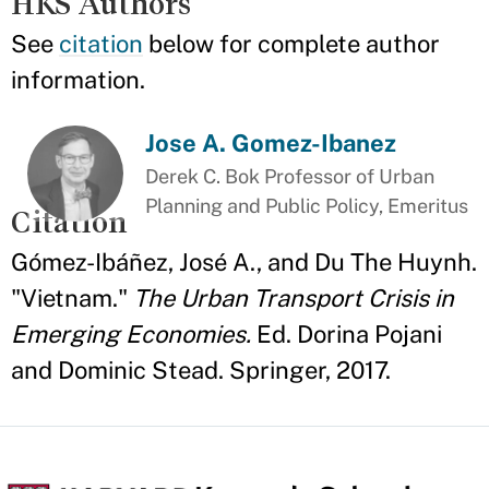
HKS Authors
See
citation
below for complete author
information.
Jose A. Gomez-Ibanez
Derek C. Bok Professor of Urban
Planning and Public Policy, Emeritus
Citation
Gómez-Ibáñez, José A., and Du The Huynh.
"Vietnam."
The Urban Transport Crisis in
Emerging Economies.
Ed. Dorina Pojani
and Dominic Stead. Springer, 2017.