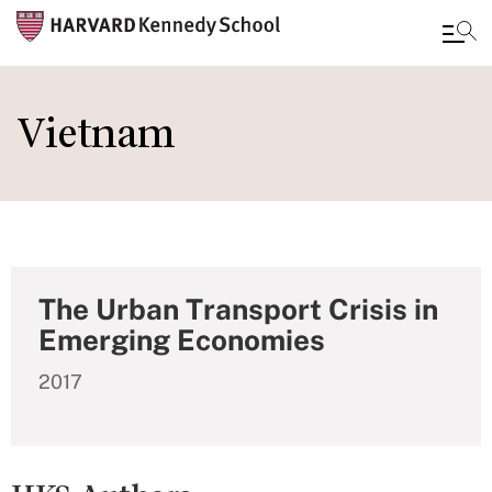
Skip
to
Vietnam
main
content
The Urban Transport Crisis in
Emerging Economies
2017