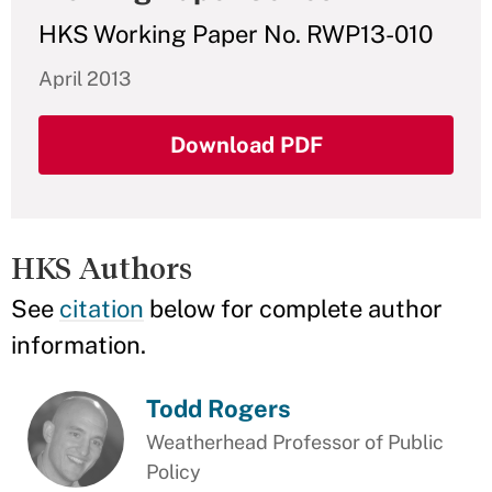
HKS Working Paper No. RWP13-010
April 2013
Download PDF
HKS Authors
See
citation
below for complete author
information.
Todd Rogers
Weatherhead Professor of Public
Policy