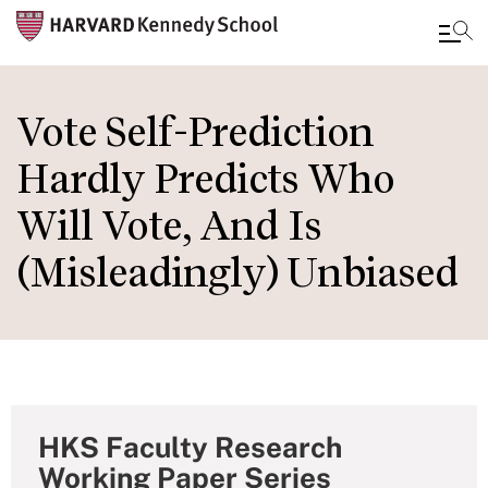
Skip
to
Vote Self-Prediction
main
Hardly Predicts Who
content
Will Vote, And Is
(Misleadingly) Unbiased
HKS Faculty Research
Working Paper Series