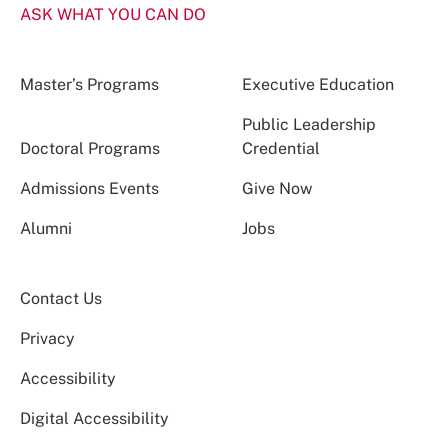
ASK WHAT YOU CAN DO
Master’s Programs
Executive Education
Public Leadership
Doctoral Programs
Credential
Admissions Events
Give Now
Alumni
Jobs
Contact Us
Privacy
Accessibility
Digital Accessibility