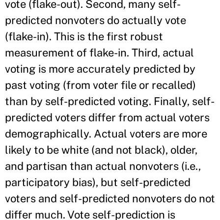
vote (flake-out). Second, many self-
predicted nonvoters do actually vote
(flake-in). This is the first robust
measurement of flake-in. Third, actual
voting is more accurately predicted by
past voting (from voter file or recalled)
than by self-predicted voting. Finally, self-
predicted voters differ from actual voters
demographically. Actual voters are more
likely to be white (and not black), older,
and partisan than actual nonvoters (i.e.,
participatory bias), but self-predicted
voters and self-predicted nonvoters do not
differ much. Vote self-prediction is