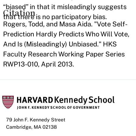
“biased” in that it misleadingly suggests
Citation
that there is no participatory bias.
Rogers, Todd, and Masa Aida. "Vote Self-
Prediction Hardly Predicts Who Will Vote,
And Is (Misleadingly) Unbiased." HKS
Faculty Research Working Paper Series
RWP13-010, April 2013.
79 John F. Kennedy Street
Cambridge, MA 02138