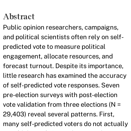
Abstract
Public opinion researchers, campaigns,
and political scientists often rely on self-
predicted vote to measure political
engagement, allocate resources, and
forecast turnout. Despite its importance,
little research has examined the accuracy
of self-predicted vote responses. Seven
pre-election surveys with post-election
vote validation from three elections (N =
29,403) reveal several patterns. First,
many self-predicted voters do not actually