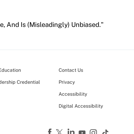
e, And Is (Misleadingly) Unbiased."
Education
Contact Us
dership Credential
Privacy
Accessibility
Digital Accessibility