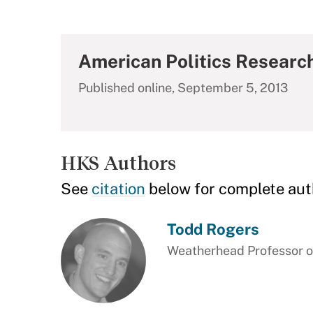
American Politics Researc
Published online, September 5, 2013
HKS Authors
See
citation
below for complete aut
Todd Rogers
Weatherhead Professor of