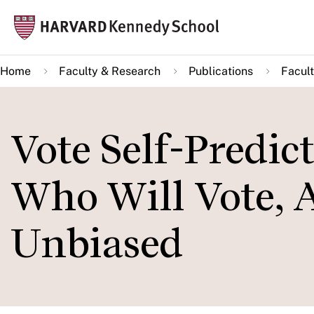
Skip
Mai
to
navi
main
Home
Faculty & Research
Publications
Facult
content
Vote Self-Predic
Who Will Vote, A
Unbiased