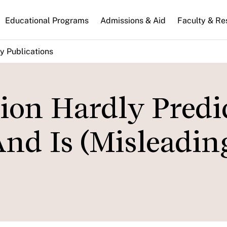
n
Educational Programs
Admissions & Aid
Faculty & Re
gation
y Publications
tion Hardly Predi
nd Is (Misleadin