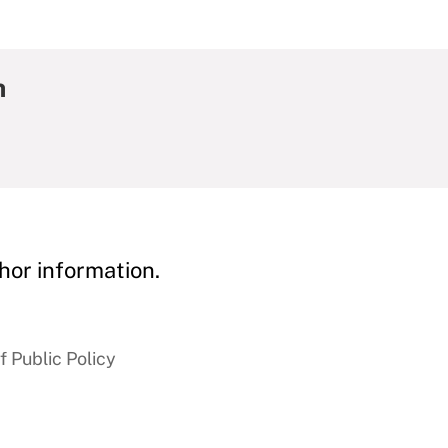
h
hor information.
 Public Policy