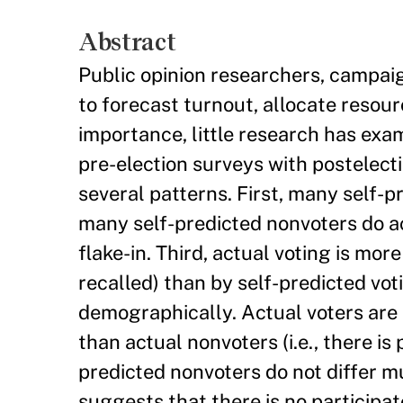
Abstract
Public opinion researchers, campaign
to forecast turnout, allocate resou
importance, little research has exa
pre-election surveys with postelecti
several patterns. First, many self-p
many self-predicted nonvoters do actu
flake-in. Third, actual voting is mor
recalled) than by self-predicted voti
demographically. Actual voters are m
than actual nonvoters (i.e., there is 
predicted nonvoters do not differ muc
suggests that there is no participat