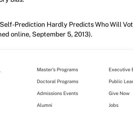
Self-Prediction Hardly Predicts Who Will Vot
hed online, September 5, 2013).
Master’s Programs
Executive 
Doctoral Programs
Public Lea
Admissions Events
Give Now
Alumni
Jobs