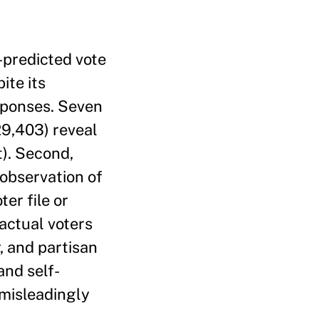
f-predicted vote
ite its
esponses. Seven
29,403) reveal
t). Second,
 observation of
er file or
 actual voters
, and partisan
and self-
 misleadingly