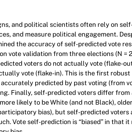
s, and political scientists often rely on sel
rces, and measure political engagement. Desp
mined the accuracy of self-predicted vote r
on vote validation from three elections (N = 
redicted voters do not actually vote (flake-ou
ally vote (flake-in). This is the first robust
e accurately predicted by past voting (from vot
ng. Finally, self-predicted voters differ from
ore likely to be White (and not Black), older
participatory bias), but self-predicted voters 
h. Vote self-prediction is “biased” in that it
ory bias.