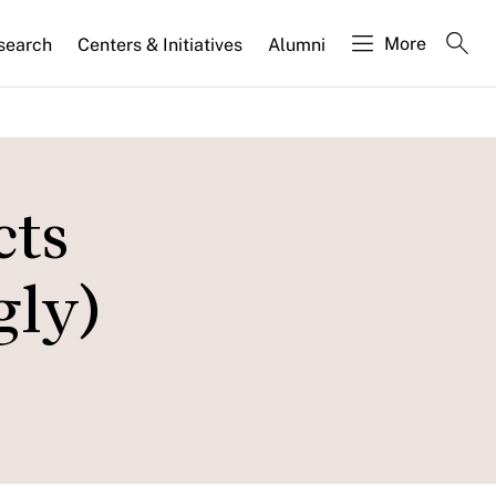
More
search
Centers & Initiatives
Alumni
cts
gly)