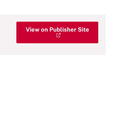
View on Publisher Site