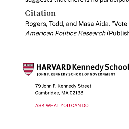
Citation
Rogers, Todd, and Masa Aida. "Vote 
American Politics Research
(Publis
79 John F. Kennedy Street
Cambridge, MA 02138
ASK WHAT YOU CAN DO