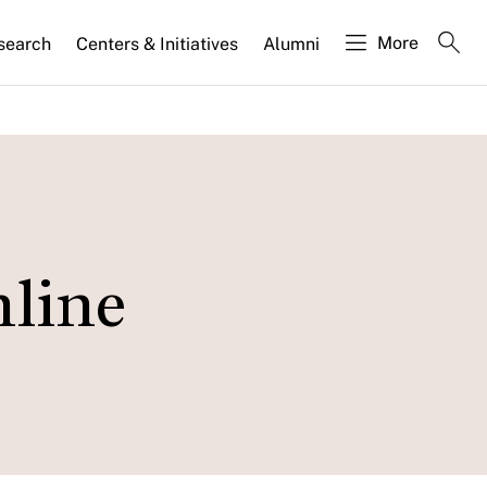
More
search
Centers & Initiatives
Alumni
nline