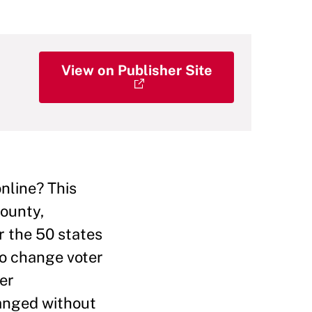
View on Publisher Site
nline? This
County,
r the 50 states
to change voter
ter
hanged without