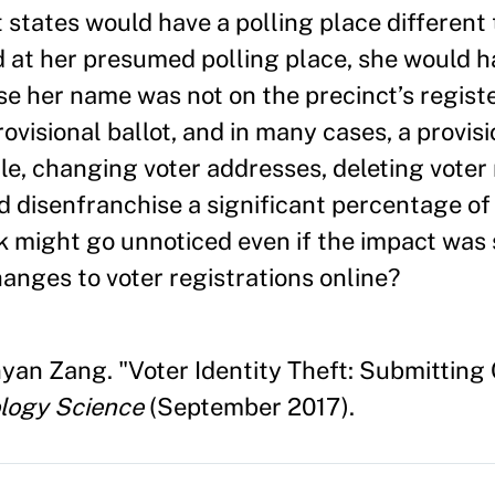
 states would have a polling place different
 at her presumed polling place, she would 
se her name was not on the precinct’s regist
visional ballot, and in many cases, a provisi
le, changing voter addresses, deleting voter 
 disenfranchise a significant percentage of 
k might go unnoticed even if the impact was s
changes to voter registrations online?
nyan Zang. "Voter Identity Theft: Submitting
logy Science
(September 2017).