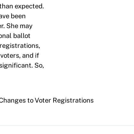
 than expected.
have been
er. She may
onal ballot
registrations,
voters, and if
ignificant. So,
 Changes to Voter Registrations