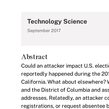
Technology Science
September 2017
Abstract
Could an attacker impact U.S. elect
reportedly happened during the 201
California. What about elsewhere? W
and the District of Columbia and as
addresses. Relatedly, an attacker co
registrations, or request absentee 