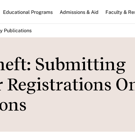
n
Educational Programs
Admissions & Aid
Faculty & Re
gation
y Publications
heft: Submitting
 Registrations O
ions