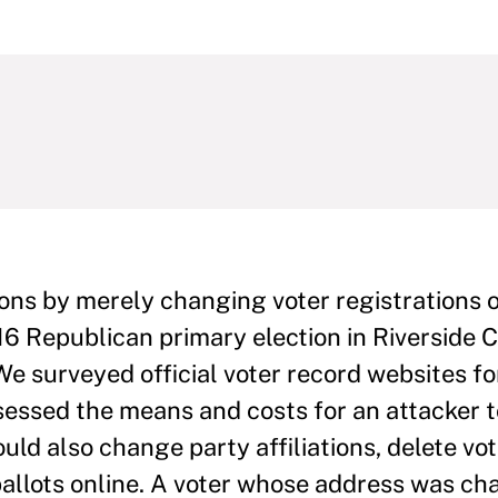
ions by merely changing voter registrations o
6 Republican primary election in Riverside 
e surveyed official voter record websites fo
sessed the means and costs for an attacker 
uld also change party affiliations, delete vo
ballots online. A voter whose address was c