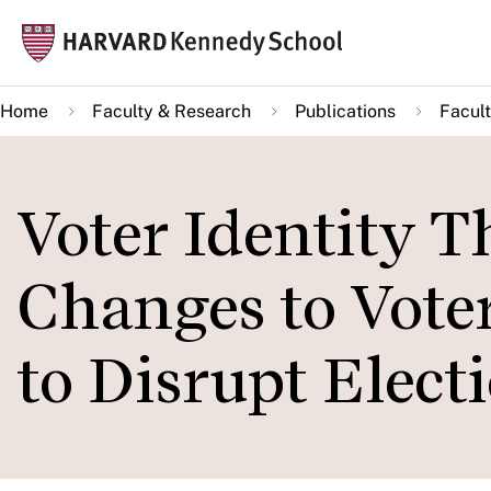
Skip
Mai
to
navi
main
Home
Faculty & Research
Publications
Facult
content
Voter Identity T
Changes to Voter
to Disrupt Elect