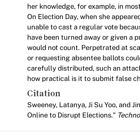
her knowledge, for example, in most
On Election Day, when she appeared
unable to cast a regular vote becau
have been turned away or given a pro
would not count. Perpetrated at sca
or requesting absentee ballots could
carefully distributed, such an attac
how practical is it to submit false 
Citation
Sweeney, Latanya, Ji Su Yoo, and Ji
Online to Disrupt Elections."
Techno