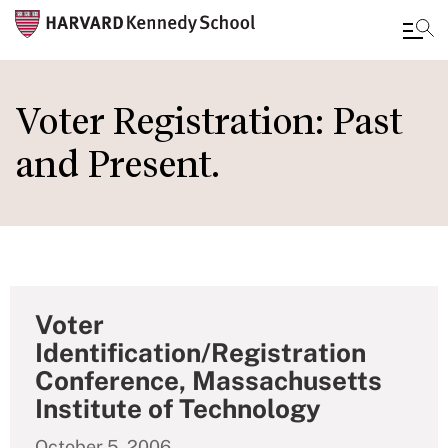
Skip
to
Voter Registration: Past
main
and Present.
content
Voter
Identification/Registration
Conference, Massachusetts
Institute of Technology
October 5, 2006