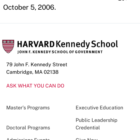
October 5, 2006.
79 John F. Kennedy Street
Cambridge, MA 02138
ASK WHAT YOU CAN DO
Master’s Programs
Executive Education
Public Leadership
Doctoral Programs
Credential