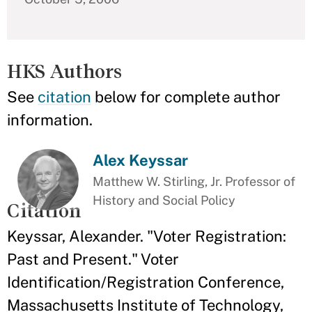
HKS Authors
See
citation
below for complete author
information.
Alex Keyssar
Matthew W. Stirling, Jr. Professor of
History and Social Policy
Citation
Keyssar, Alexander. "Voter Registration:
Past and Present." Voter
Identification/Registration Conference,
Massachusetts Institute of Technology,