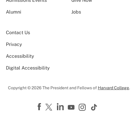
Admissions Events
Give Now
Alumni
Jobs
Contact Us
Privacy
Accessibility
Digital Accessibility
Copyright © 2026 The President and Fellows of
Harvard College
.