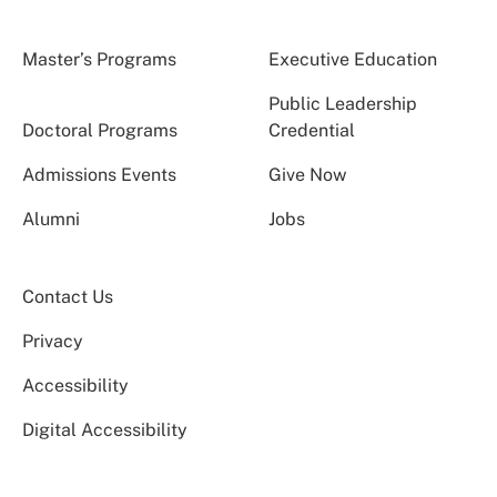
Master’s Programs
Executive Education
Public Leadership
Doctoral Programs
Credential
Admissions Events
Give Now
Alumni
Jobs
Contact Us
Privacy
Accessibility
Digital Accessibility