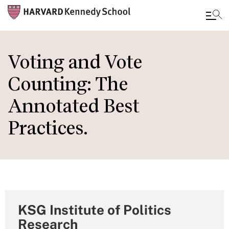
Skip
to
Voting and Vote
main
Counting: The
content
Annotated Best
Practices.
KSG Institute of Politics
Research