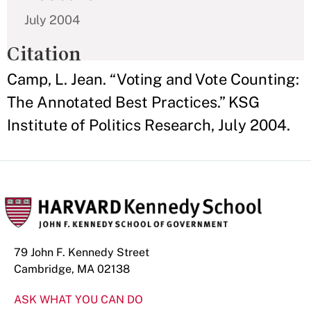
July 2004
Citation
Camp, L. Jean. “Voting and Vote Counting:
The Annotated Best Practices.” KSG
Institute of Politics Research, July 2004.
79 John F. Kennedy Street
Cambridge, MA 02138
ASK WHAT YOU CAN DO