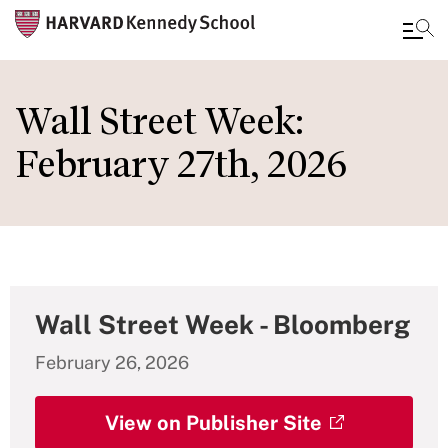
Skip
to
Wall Street Week:
main
February 27th, 2026
content
Wall Street Week - Bloomberg
February 26, 2026
View on Publisher Site