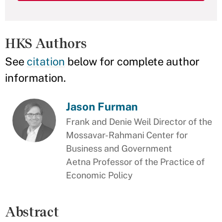
HKS Authors
See
citation
below for complete author
information.
Jason Furman
Frank and Denie Weil Director of the
Mossavar-Rahmani Center for
Business and Government
Aetna Professor of the Practice of
Economic Policy
Abstract