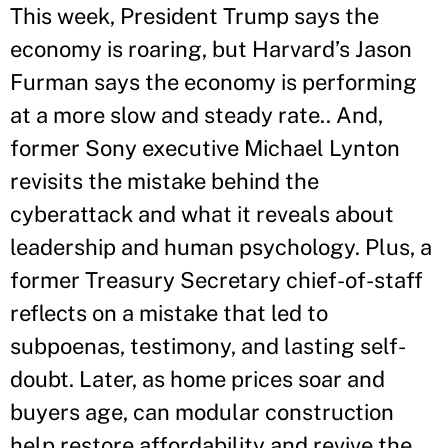
This week, President Trump says the
economy is roaring, but Harvard’s Jason
Furman says the economy is performing
at a more slow and steady rate.. And,
former Sony executive Michael Lynton
revisits the mistake behind the
cyberattack and what it reveals about
leadership and human psychology. Plus, a
former Treasury Secretary chief-of-staff
reflects on a mistake that led to
subpoenas, testimony, and lasting self-
doubt. Later, as home prices soar and
buyers age, can modular construction
help restore affordability and revive the