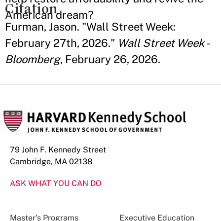
Citation
American dream?
Furman, Jason. "Wall Street Week:
February 27th, 2026."
Wall Street Week -
Bloomberg
, February 26, 2026.
79 John F. Kennedy Street
Cambridge, MA 02138
ASK WHAT YOU CAN DO
Master’s Programs
Executive Education