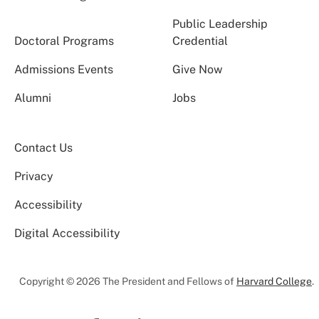
Public Leadership
Doctoral Programs
Credential
Admissions Events
Give Now
Alumni
Jobs
Contact Us
Privacy
Accessibility
Digital Accessibility
Copyright © 2026 The President and Fellows of
Harvard College
.