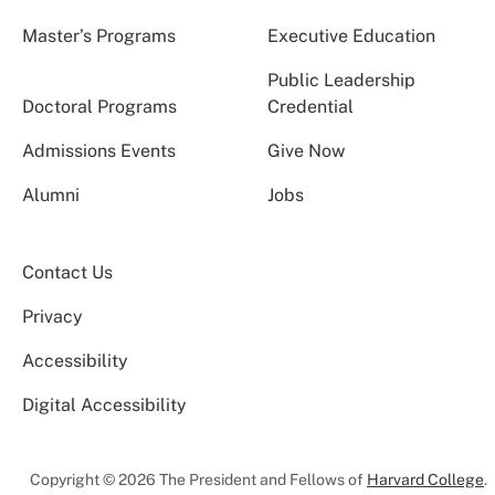
Master’s Programs
Executive Education
Public Leadership
Doctoral Programs
Credential
Admissions Events
Give Now
Alumni
Jobs
Contact Us
Privacy
Accessibility
Digital Accessibility
Copyright © 2026 The President and Fellows of
Harvard College
.