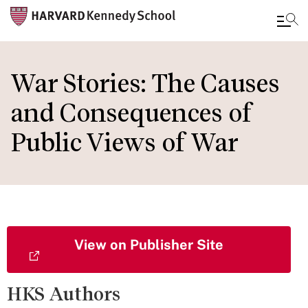
Skip
to
War Stories: The Causes
main
and Consequences of
content
Public Views of War
View on Publisher Site
HKS Authors