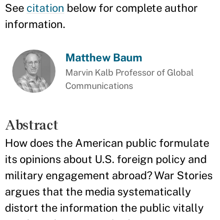
See
citation
below for complete author
information.
Matthew Baum
Marvin Kalb Professor of Global
Communications
Abstract
How does the American public formulate
its opinions about U.S. foreign policy and
military engagement abroad? War Stories
argues that the media systematically
distort the information the public vitally