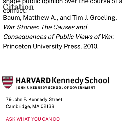
shape public opinion over the course of a
Citation
conflict.
Baum, Matthew A., and Tim J. Groeling.
War Stories: The Causes and
Consequences of Public Views of War.
Princeton University Press, 2010.
79 John F. Kennedy Street
Cambridge, MA 02138
ASK WHAT YOU CAN DO