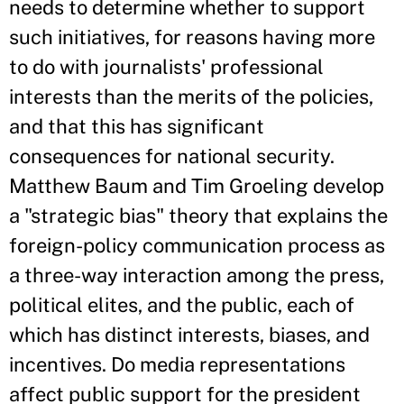
needs to determine whether to support
such initiatives, for reasons having more
to do with journalists' professional
interests than the merits of the policies,
and that this has significant
consequences for national security.
Matthew Baum and Tim Groeling develop
a "strategic bias" theory that explains the
foreign-policy communication process as
a three-way interaction among the press,
political elites, and the public, each of
which has distinct interests, biases, and
incentives. Do media representations
affect public support for the president