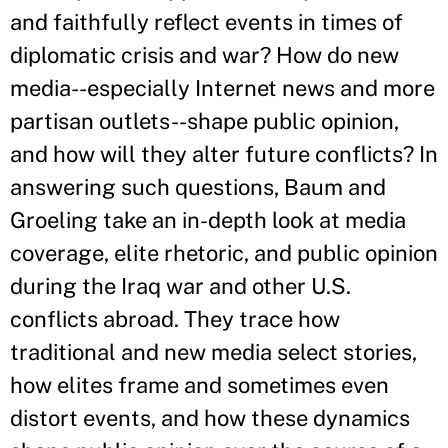
and faithfully reflect events in times of
diplomatic crisis and war? How do new
media--especially Internet news and more
partisan outlets--shape public opinion,
and how will they alter future conflicts? In
answering such questions, Baum and
Groeling take an in-depth look at media
coverage, elite rhetoric, and public opinion
during the Iraq war and other U.S.
conflicts abroad. They trace how
traditional and new media select stories,
how elites frame and sometimes even
distort events, and how these dynamics