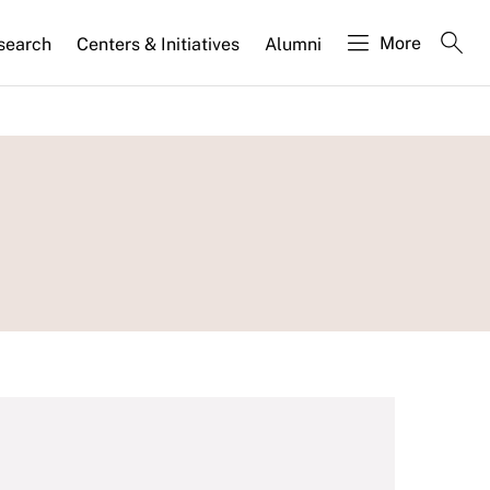
More
search
Centers & Initiatives
Alumni