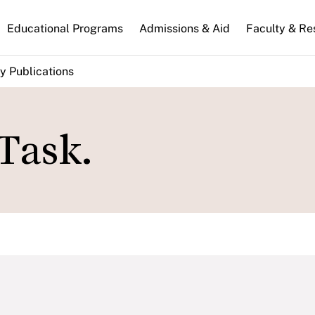
n
Educational Programs
Admissions & Aid
Faculty & Re
gation
y Publications
Task.