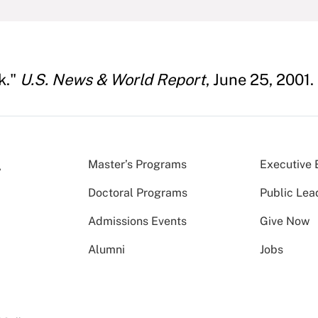
k."
U.S. News & World Report
, June 25, 2001.
Master’s Programs
Executive 
Doctoral Programs
Public Lea
Admissions Events
Give Now
Alumni
Jobs