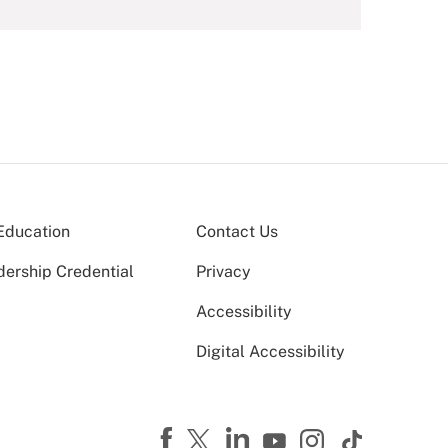
Education
Contact Us
dership Credential
Privacy
Accessibility
Digital Accessibility