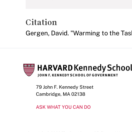
Citation
Gergen, David. "Warming to the Tas
79 John F. Kennedy Street
Cambridge, MA 02138
ASK WHAT YOU CAN DO