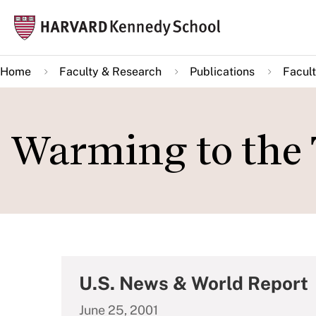
Skip
Mai
to
navi
main
Home
Faculty & Research
Publications
Facult
content
Warming to the 
U.S. News & World Report
June 25, 2001