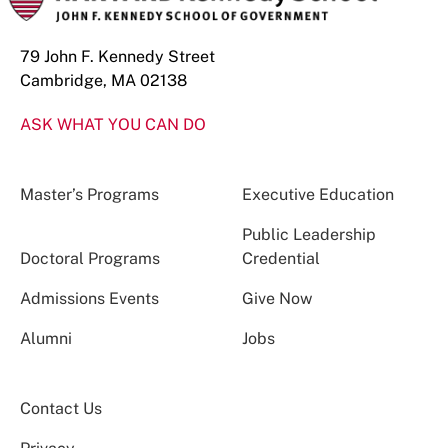
79 John F. Kennedy Street
Cambridge, MA 02138
ASK WHAT YOU CAN DO
Master’s Programs
Executive Education
Public Leadership
Doctoral Programs
Credential
Admissions Events
Give Now
Alumni
Jobs
Contact Us