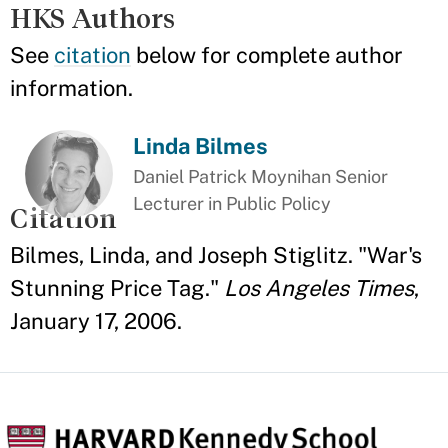
HKS Authors
See
citation
below for complete author
information.
Linda Bilmes
Daniel Patrick Moynihan Senior
Lecturer in Public Policy
Citation
Bilmes, Linda, and Joseph Stiglitz. "War's
Stunning Price Tag."
Los Angeles Times
,
January 17, 2006.