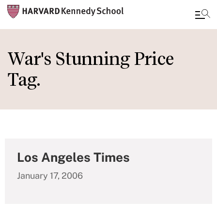
Skip
to
War's Stunning Price
main
Tag.
content
Los Angeles Times
January 17, 2006