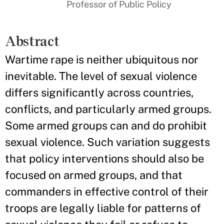
Professor of Public Policy
Abstract
Wartime rape is neither ubiquitous nor
inevitable. The level of sexual violence
differs significantly across countries,
conflicts, and particularly armed groups.
Some armed groups can and do prohibit
sexual violence. Such variation suggests
that policy interventions should also be
focused on armed groups, and that
commanders in effective control of their
troops are legally liable for patterns of