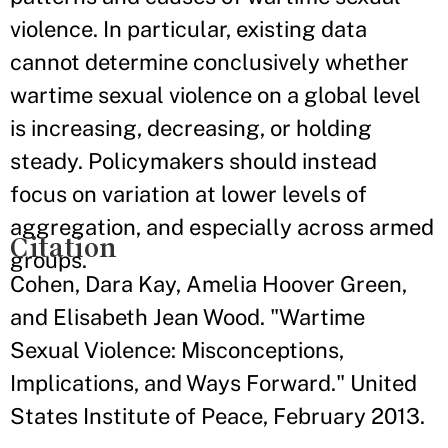
violence. In particular, existing data
cannot determine conclusively whether
wartime sexual violence on a global level
is increasing, decreasing, or holding
steady. Policymakers should instead
focus on variation at lower levels of
aggregation, and especially across armed
Citation
groups.
Cohen, Dara Kay, Amelia Hoover Green,
and Elisabeth Jean Wood. "Wartime
Sexual Violence: Misconceptions,
Implications, and Ways Forward." United
States Institute of Peace, February 2013.