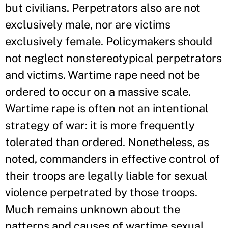
but civilians. Perpetrators also are not
exclusively male, nor are victims
exclusively female. Policymakers should
not neglect nonstereotypical perpetrators
and victims. Wartime rape need not be
ordered to occur on a massive scale.
Wartime rape is often not an intentional
strategy of war: it is more frequently
tolerated than ordered. Nonetheless, as
noted, commanders in effective control of
their troops are legally liable for sexual
violence perpetrated by those troops.
Much remains unknown about the
patterns and causes of wartime sexual