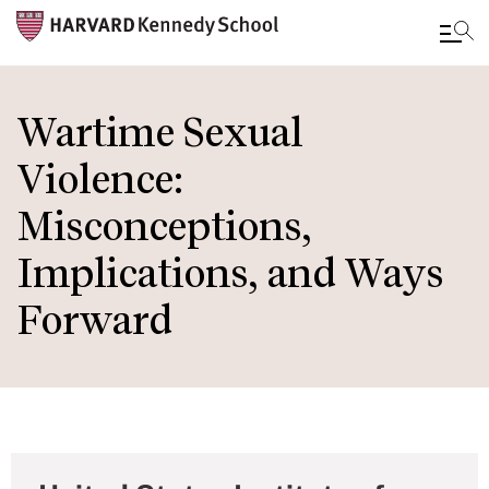
Skip
to
Wartime Sexual
main
Violence:
content
Misconceptions,
Implications, and Ways
Forward