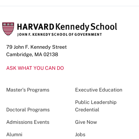
79 John F. Kennedy Street
Cambridge, MA 02138
ASK WHAT YOU CAN DO
Master’s Programs
Executive Education
Public Leadership
Doctoral Programs
Credential
Admissions Events
Give Now
Alumni
Jobs