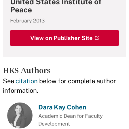
United States Institute of
Peace
February 2013
View on Publisher Site
HKS Authors
See
citation
below for complete author
information.
Dara Kay Cohen
Academic Dean for Faculty
Development