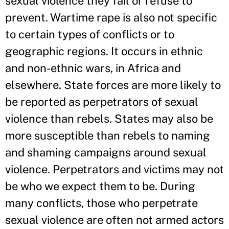
sexual violence they fail or refuse to
prevent. Wartime rape is also not specific
to certain types of conflicts or to
geographic regions. It occurs in ethnic
and non-ethnic wars, in Africa and
elsewhere. State forces are more likely to
be reported as perpetrators of sexual
violence than rebels. States may also be
more susceptible than rebels to naming
and shaming campaigns around sexual
violence. Perpetrators and victims may not
be who we expect them to be. During
many conflicts, those who perpetrate
sexual violence are often not armed actors