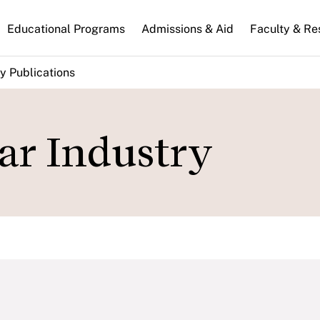
n
Educational Programs
Admissions & Aid
Faculty & Re
gation
y Publications
ar Industry