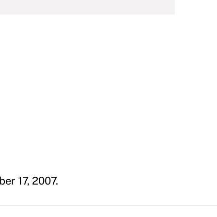
er 17, 2007.