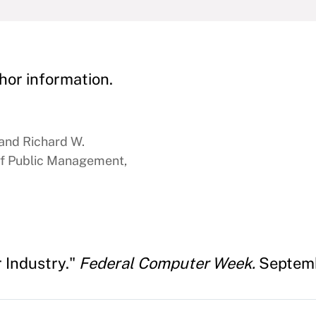
hor information.
 and Richard W.
f Public Management,
 Industry."
Federal Computer Week.
Septemb