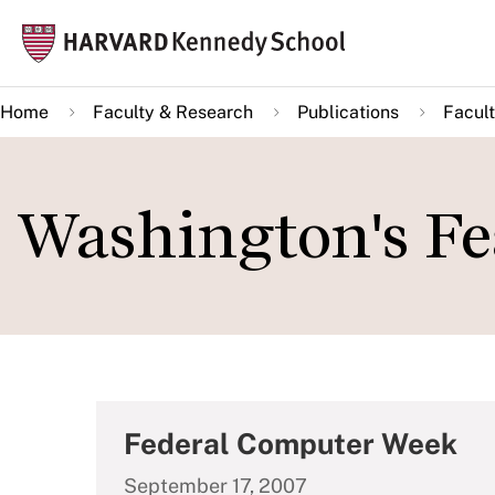
Skip
Mai
to
navi
main
Home
Faculty & Research
Publications
Facult
content
Washington's Fe
Federal Computer Week
September 17, 2007