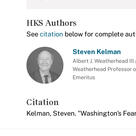
HKS Authors
See
citation
below for complete aut
Steven Kelman
Albert J. Weatherhead III
Weatherhead Professor o
Emeritus
Citation
Kelman, Steven. "Washington's Fear