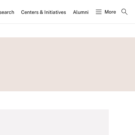
More
search
Centers & Initiatives
Alumni