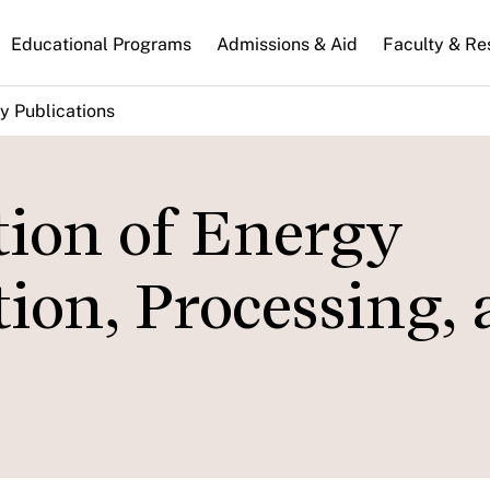
n
Educational Programs
Admissions & Aid
Faculty & Re
gation
y Publications
ion of Energy
ion, Processing,