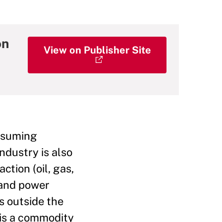
on
View on Publisher Site
onsuming
ndustry is also
ction (oil, gas,
 and power
s outside the
 is a commodity