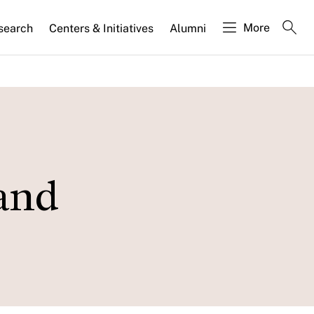
More
search
Centers & Initiatives
Alumni
 and