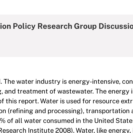
ion Policy Research Group Discussi
. The water industry is energy-intensive, c
ng, and treatment of wastewater. The energy i
f this report. Water is used for resource extra
ion (refining and processing), transportation
% of all water consumed in the United State
Research Institute 2008). Water, like energy,