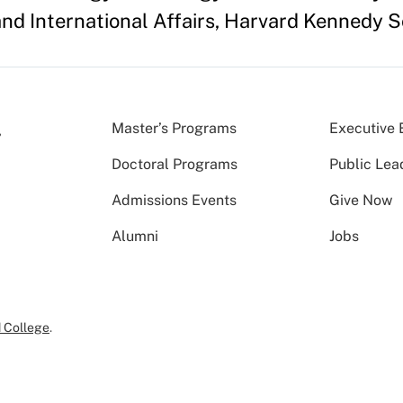
and International Affairs, Harvard Kennedy S
Master’s Programs
Executive 
Doctoral Programs
Public Lea
Admissions Events
Give Now
Alumni
Jobs
 College
.