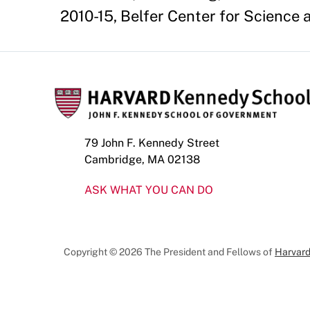
2010-15, Belfer Center for Science 
79 John F. Kennedy Street
Cambridge, MA 02138
ASK WHAT YOU CAN DO
Copyright © 2026 The President and Fellows of
Harvard