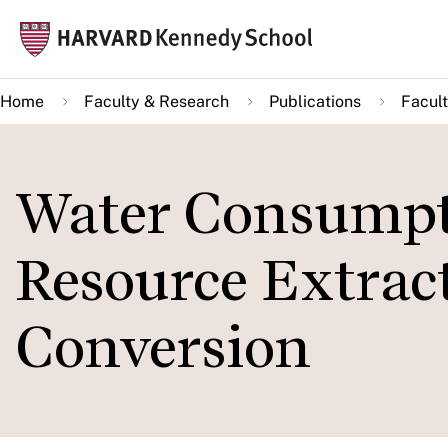
Skip
Mai
to
navi
main
Home
Faculty & Research
Publications
Facult
content
Water Consumpt
Resource Extract
Conversion