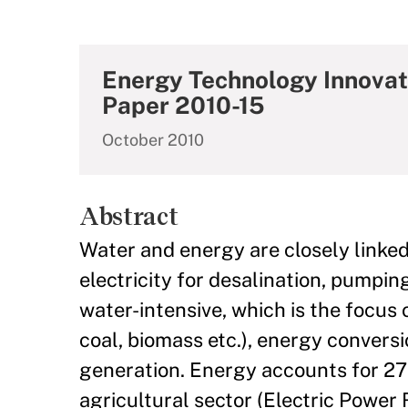
Energy Technology Innovat
Paper 2010-15
October 2010
Abstract
Water and energy are closely linked
electricity for desalination, pumpi
water-intensive, which is the focus o
coal, biomass etc.), energy convers
generation. Energy accounts for 27
agricultural sector (Electric Power 