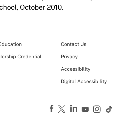
chool, October 2010.
Education
Contact Us
dership Credential
Privacy
Accessibility
Digital Accessibility