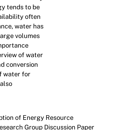
gy tends to be
ilability often
tance, water has
 large volumes
importance
erview of water
nd conversion
f water for
 also
ption of Energy Resource
Research Group Discussion Paper