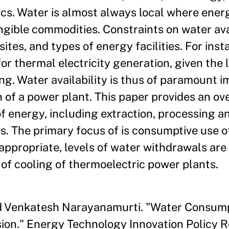
tics. Water is almost always local where ener
ungible commodities. Constraints on water ava
sites, and types of energy facilities. For ins
for thermal electricity generation, given the
ing. Water availability is thus of paramount 
n of a power plant. This paper provides an ov
f energy, including extraction, processing a
es. The primary focus of is consumptive use o
appropriate, levels of water withdrawals are
 of cooling of thermoelectric power plants.
and Venkatesh Narayanamurti. "Water Consum
sion." Energy Technology Innovation Policy 