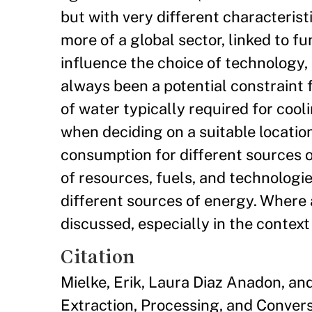
but with very different characteris
more of a global sector, linked to f
influence the choice of technology, 
always been a potential constraint 
of water typically required for cool
when deciding on a suitable locatio
consumption for different sources o
of resources, fuels, and technologi
different sources of energy. Where 
discussed, especially in the context
Citation
Mielke, Erik, Laura Diaz Anadon, 
Extraction, Processing, and Conver