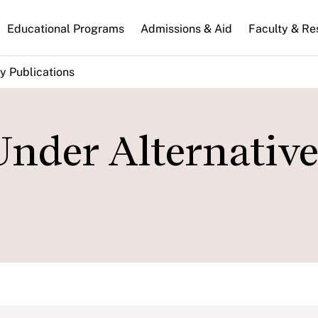
n
Educational Programs
Admissions & Aid
Faculty & Re
gation
y Publications
nder Alternative