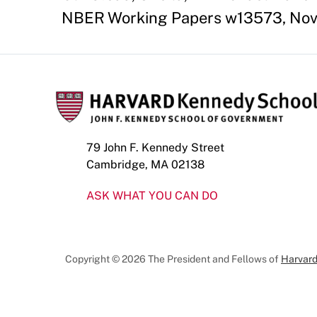
NBER Working Papers w13573, Nov
79 John F. Kennedy Street
Cambridge, MA 02138
ASK WHAT YOU CAN DO
Copyright © 2026 The President and Fellows of
Harvard