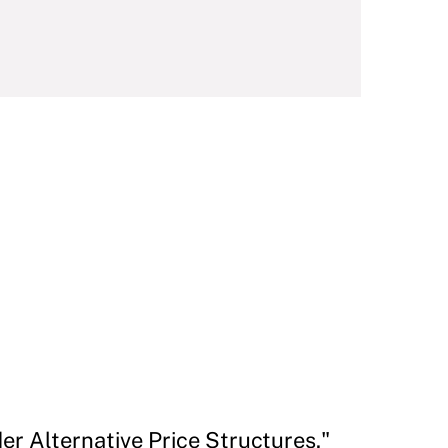
r Alternative Price Structures."