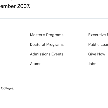
ember 2007.
Master’s Programs
Executive 
Doctoral Programs
Public Lea
Admissions Events
Give Now
Alumni
Jobs
 College
.