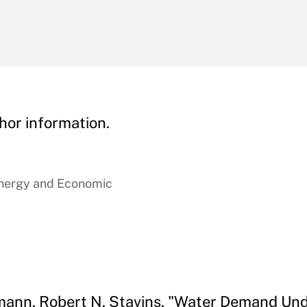
hor information.
Energy and Economic
ann, Robert N. Stavins. "Water Demand Unde