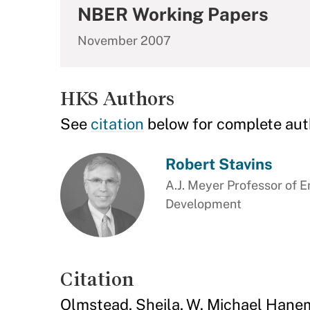
NBER Working Papers
November 2007
HKS Authors
See
citation
below for complete aut
Robert Stavins
A.J. Meyer Professor of 
Development
Citation
Olmstead, Sheila, W. Michael Hanem