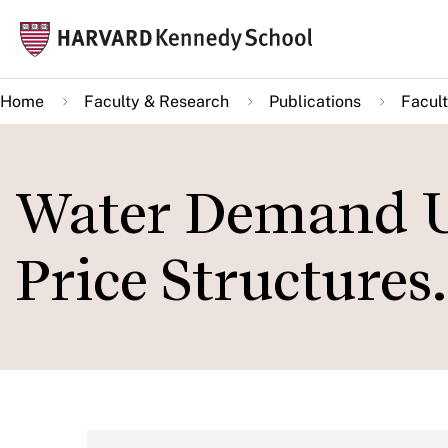
Skip
Mai
to
navi
main
Home
Faculty & Research
Publications
Facult
content
Water Demand U
Price Structures.