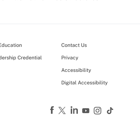
Education
Contact Us
dership Credential
Privacy
Accessibility
Digital Accessibility