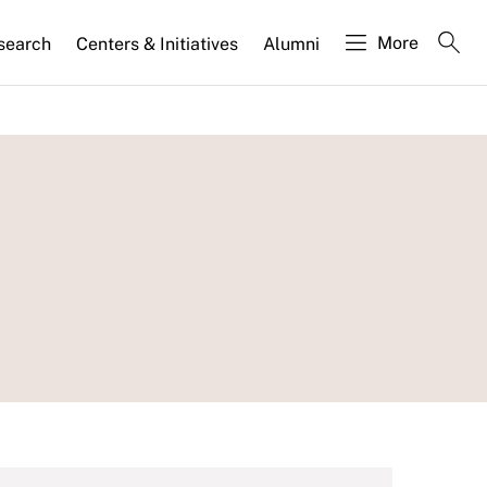
More
search
Centers & Initiatives
Alumni