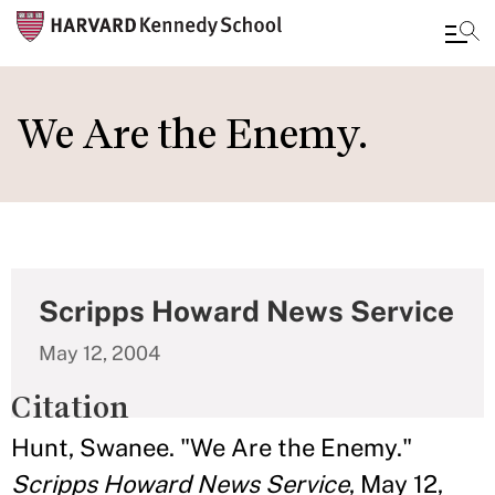
Skip
to
We Are the Enemy.
main
content
Scripps Howard News Service
May 12, 2004
Citation
Hunt, Swanee. "We Are the Enemy."
Scripps Howard News Service
, May 12,