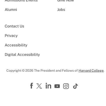
Admissions Events
Give Now
Alumni
Jobs
Contact Us
Privacy
Accessibility
Digital Accessibility
Copyright © 2026 The President and Fellows of
Harvard College
.