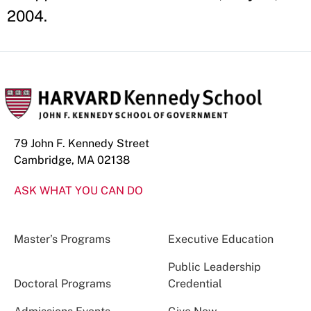
2004.
79 John F. Kennedy Street
Cambridge, MA 02138
ASK WHAT YOU CAN DO
Master’s Programs
Executive Education
Public Leadership
Doctoral Programs
Credential