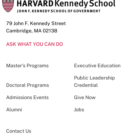
79 John F. Kennedy Street
Cambridge, MA 02138
ASK WHAT YOU CAN DO
Master’s Programs
Executive Education
Public Leadership
Doctoral Programs
Credential
Admissions Events
Give Now
Alumni
Jobs
Contact Us