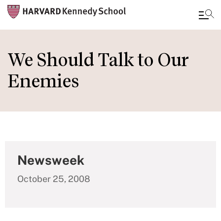
Skip
to
We Should Talk to Our
main
Enemies
content
Newsweek
October 25, 2008