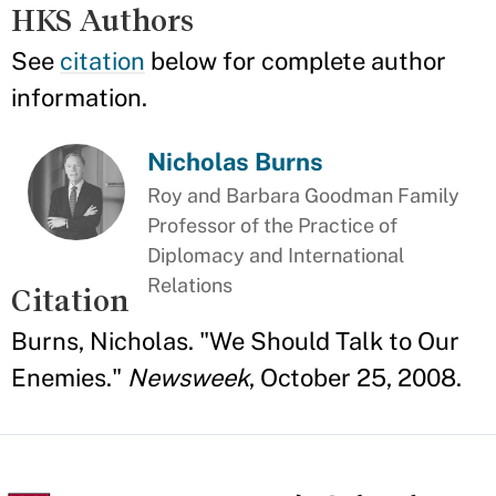
HKS Authors
See
citation
below for complete author
information.
Nicholas Burns
Roy and Barbara Goodman Family
Professor of the Practice of
Diplomacy and International
Relations
Citation
Burns, Nicholas. "We Should Talk to Our
Enemies."
Newsweek
, October 25, 2008.