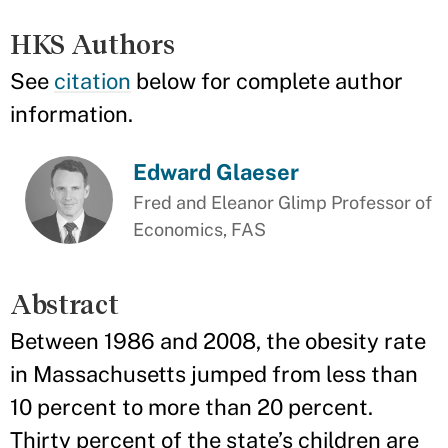
HKS Authors
See
citation
below for complete author
information.
Edward Glaeser
Fred and Eleanor Glimp Professor of
Economics, FAS
Abstract
Between 1986 and 2008, the obesity rate
in Massachusetts jumped from less than
10 percent to more than 20 percent.
Thirty percent of the state’s children are