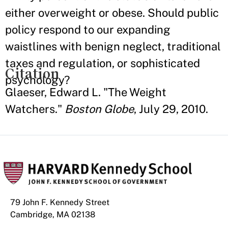
either overweight or obese. Should public
policy respond to our expanding
waistlines with benign neglect, traditional
taxes and regulation, or sophisticated
Citation
psychology?
Glaeser, Edward L. "The Weight
Watchers."
Boston Globe
, July 29, 2010.
79 John F. Kennedy Street
Cambridge, MA 02138