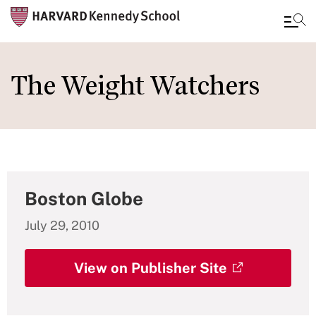
Skip
to
The Weight Watchers
main
content
Boston Globe
July 29, 2010
View on Publisher Site