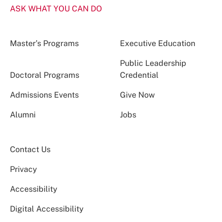
ASK WHAT YOU CAN DO
Master’s Programs
Executive Education
Public Leadership
Doctoral Programs
Credential
Admissions Events
Give Now
Alumni
Jobs
Contact Us
Privacy
Accessibility
Digital Accessibility