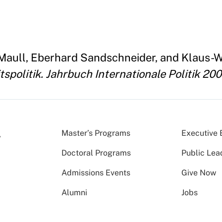
. Maull, Eberhard Sandschneider, and Klaus-W
spolitik. Jahrbuch Internationale Politik 20
Master’s Programs
Executive 
Doctoral Programs
Public Lea
Admissions Events
Give Now
Alumni
Jobs