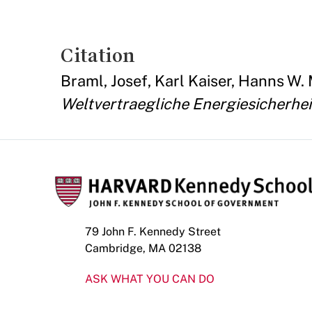
Citation
Braml, Josef, Karl Kaiser, Hanns W
Weltvertraegliche Energiesicherheit
79 John F. Kennedy Street
Cambridge, MA 02138
ASK WHAT YOU CAN DO