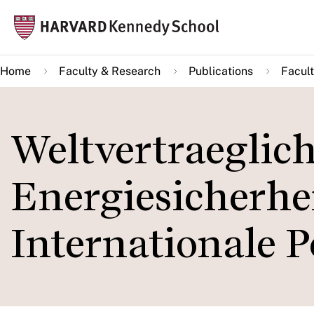
Skip
Mai
to
navi
main
Home
Faculty & Research
Publications
Facult
content
Weltvertraeglic
Energiesicherhei
Internationale P