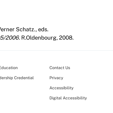
erner Schatz., eds.
05/2006.
R.Oldenbourg, 2008.
Education
Contact Us
dership Credential
Privacy
Accessibility
Digital Accessibility