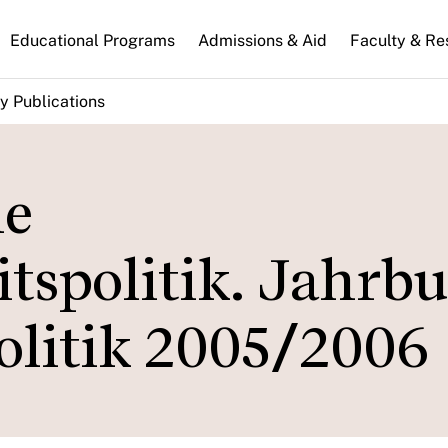
n
Educational Programs
Admissions & Aid
Faculty & Re
gation
y Publications
he
tspolitik. Jahrb
olitik 2005/2006