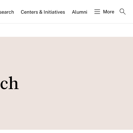
More
search
Centers & Initiatives
Alumni
uch