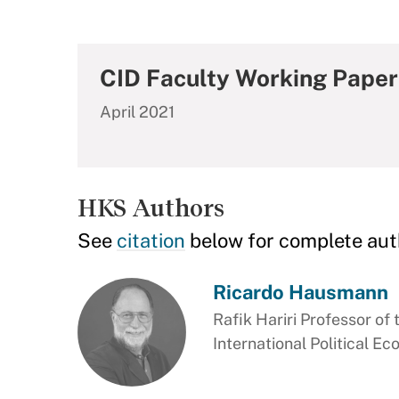
CID Faculty Working Paper
April 2021
HKS Authors
See
citation
below for complete aut
Ricardo Hausmann
Rafik Hariri Professor of 
International Political E