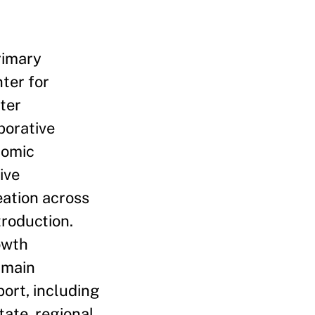
rimary
ter for
ter
borative
nomic
ive
eation across
troduction.
owth
 main
ort, including
tate, regional,