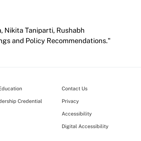
, Nikita Taniparti, Rushabh
dings and Policy Recommendations."
Education
Contact Us
dership Credential
Privacy
Accessibility
Digital Accessibility