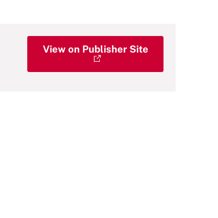
View on Publisher Site