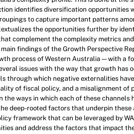
ction identifies diversification opportunities 
groupings to capture important patterns amo
textualizes the opportunities further by iden
s that complement the complexity metrics and
e main findings of the Growth Perspective Rep
wth process of Western Australia — with a f
everal issues with the way that growth has o
ls through which negative externalities hav
lity of fiscal policy, and a misalignment of 
on the ways in which each of these channels
the deep-rooted factors that underpin these
olicy framework that can be leveraged by WA 
ities and address the factors that impact the