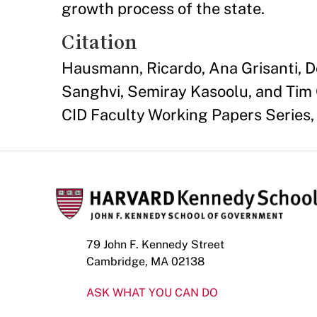
growth process of the state.
Citation
Hausmann, Ricardo, Ana Grisanti, Dou
Sanghvi, Semiray Kasoolu, and Tim 
CID Faculty Working Papers Series, 
79 John F. Kennedy Street
Cambridge, MA 02138
ASK WHAT YOU CAN DO