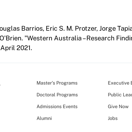
glas Barrios, Eric S. M. Protzer, Jorge Tapia
O'Brien. "Western Australia – Research Fin
April 2021.
Master’s Programs
Executive 
Doctoral Programs
Public Lea
Admissions Events
Give Now
Alumni
Jobs