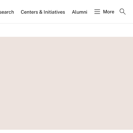
More
search
Centers & Initiatives
Alumni