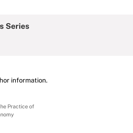
s Series
hor information.
the Practice of
conomy