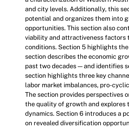
and city levels. Additionally, this se
potential and organizes them into 
opportunities. This section also con
viability and attractiveness factor
conditions. Section 5 highlights th
section describes the economic gro
past two decades — and identifies s
section highlights three key channe
labor market imbalances, pro-cyclica
The section provides perspectives 
the quality of growth and explores 
dynamics. Section 6 introduces a p
on revealed diversification opportun