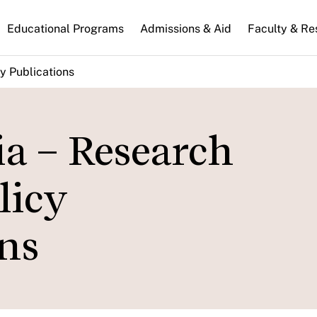
n
Educational Programs
Admissions & Aid
Faculty & Re
gation
y Publications
ia – Research
licy
ns