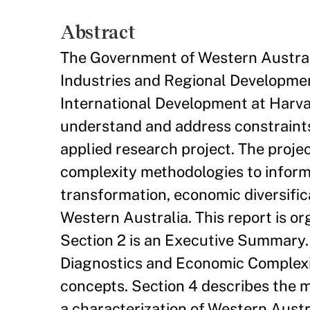
Abstract
The Government of Western Australi
Industries and Regional Developmen
International Development at Harvar
understand and address constraints 
applied research project. The proj
complexity methodologies to inform 
transformation, economic diversifica
Western Australia. This report is org
Section 2 is an Executive Summary.
Diagnostics and Economic Complexit
concepts. Section 4 describes the 
a characterization of Western Austral