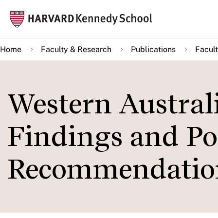
Skip
Mai
to
navi
main
Home
Faculty & Research
Publications
Facult
content
Western Austral
Findings and Po
Recommendatio