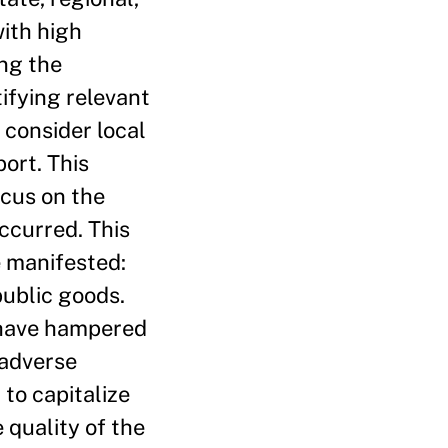
with high
ng the
tifying relevant
 consider local
ort. This
ocus on the
ccurred. This
e manifested:
public goods.
 have hampered
 adverse
to capitalize
 quality of the