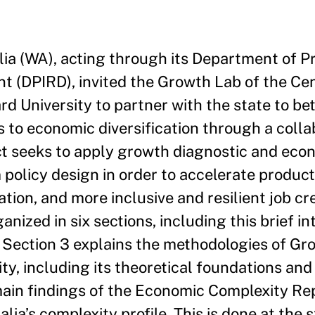
a (WA), acting through its Department of P
t (DPIRD), invited the Growth Lab of the Cen
d University to partner with the state to bet
to economic diversification through a colla
ect seeks to apply growth diagnostic and eco
policy design in order to accelerate product
tion, and more inclusive and resilient job cr
anized in six sections, including this brief in
 Section 3 explains the methodologies of Gr
y, including its theoretical foundations and
main findings of the Economic Complexity Rep
ia’s complexity profile. This is done at the s