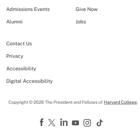
Admissions Events
Give Now
Alumni
Jobs
Contact Us
Privacy
Accessibility
Digital Accessibility
Copyright © 2026 The President and Fellows of
Harvard College
.