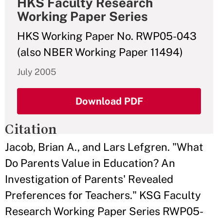
HKS Faculty Research
Working Paper Series
HKS Working Paper No. RWP05-043
(also NBER Working Paper 11494)
July 2005
Download PDF
Citation
Jacob, Brian A., and Lars Lefgren. "What
Do Parents Value in Education? An
Investigation of Parents' Revealed
Preferences for Teachers." KSG Faculty
Research Working Paper Series RWP05-