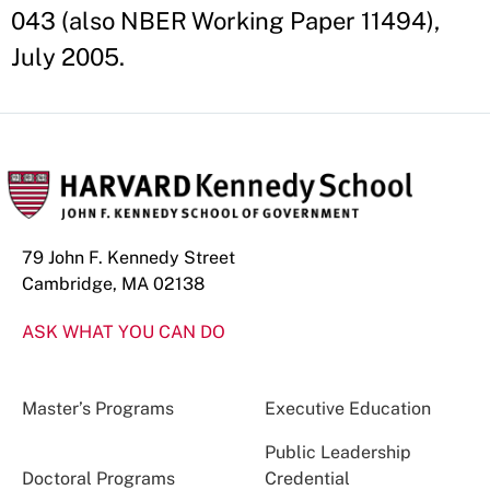
043 (also NBER Working Paper 11494),
July 2005.
79 John F. Kennedy Street
Cambridge, MA 02138
ASK WHAT YOU CAN DO
Master’s Programs
Executive Education
Public Leadership
Doctoral Programs
Credential