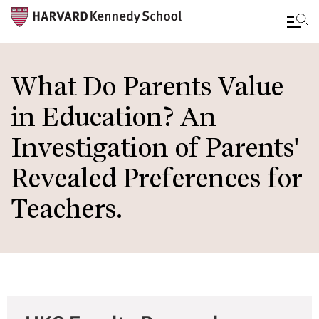
Skip
to
What Do Parents Value
main
in Education? An
content
Investigation of Parents'
Revealed Preferences for
Teachers.