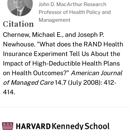
John D. MacArthur Research
Professor of Health Policy and
Management
Citation
Chernew, Michael E., and Joseph P.
Newhouse. "What does the RAND Health
Insurance Experiment Tell Us About the
Impact of High-Deductible Health Plans
on Health Outcomes?"
American Journal
of Managed Care
14.7 (July 2008): 412-
414.