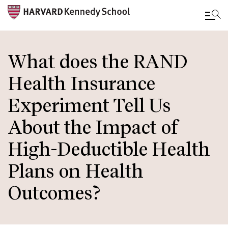
Skip
to
What does the RAND
main
Health Insurance
content
Experiment Tell Us
About the Impact of
High-Deductible Health
Plans on Health
Outcomes?