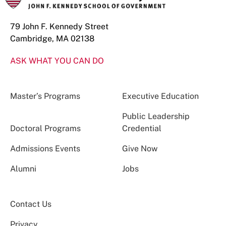
79 John F. Kennedy Street
Cambridge, MA 02138
ASK WHAT YOU CAN DO
Master’s Programs
Executive Education
Public Leadership
Doctoral Programs
Credential
Admissions Events
Give Now
Alumni
Jobs
Contact Us
Privacy