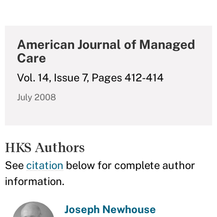
American Journal of Managed
Care
Vol. 14, Issue 7, Pages 412-414
July 2008
HKS Authors
See
citation
below for complete author
information.
Joseph Newhouse