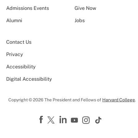
Admissions Events
Give Now
Alumni
Jobs
Contact Us
Privacy
Accessibility
Digital Accessibility
Copyright © 2026 The President and Fellows of
Harvard College
.