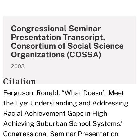
Congressional Seminar
Presentation Transcript,
Consortium of Social Science
Organizations (COSSA)
2003
Citation
Ferguson, Ronald. “What Doesn’t Meet
the Eye: Understanding and Addressing
Racial Achievement Gaps in High
Achieving Suburban School Systems.”
Congressional Seminar Presentation