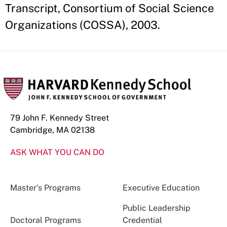
Transcript, Consortium of Social Science
Organizations (COSSA), 2003.
79 John F. Kennedy Street
Cambridge, MA 02138
ASK WHAT YOU CAN DO
Master’s Programs
Executive Education
Public Leadership
Doctoral Programs
Credential