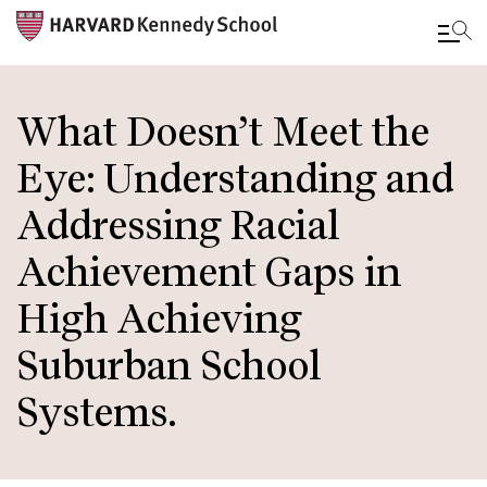
Skip
to
What Doesn’t Meet the
main
Eye: Understanding and
content
Addressing Racial
Achievement Gaps in
High Achieving
Suburban School
Systems.