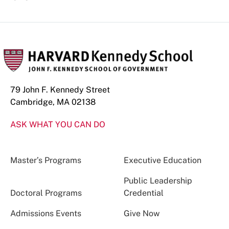
79 John F. Kennedy Street
Cambridge, MA 02138
ASK WHAT YOU CAN DO
Master’s Programs
Executive Education
Public Leadership
Doctoral Programs
Credential
Admissions Events
Give Now