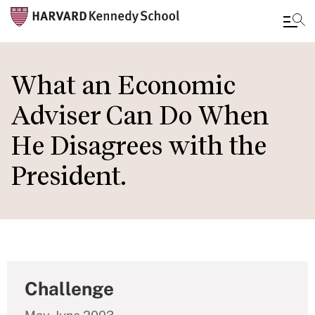
Skip
to
What an Economic
main
Adviser Can Do When
content
He Disagrees with the
President.
Challenge