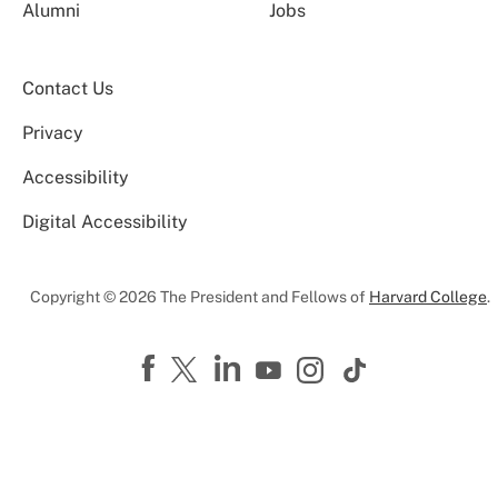
Alumni
Jobs
Contact Us
Privacy
Accessibility
Digital Accessibility
Copyright © 2026 The President and Fellows of
Harvard College
.