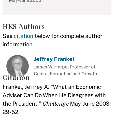
May-June 2003
HKS Authors
See
citation
below for complete author
information.
Jeffrey Frankel
James W. Harpel Professor of
Capital Formation and Growth
Citation
Frankel, Jeffrey A. "What an Economic
Adviser Can Do When He Disagrees with
the President."
Challenge
May-June 2003:
29-52.