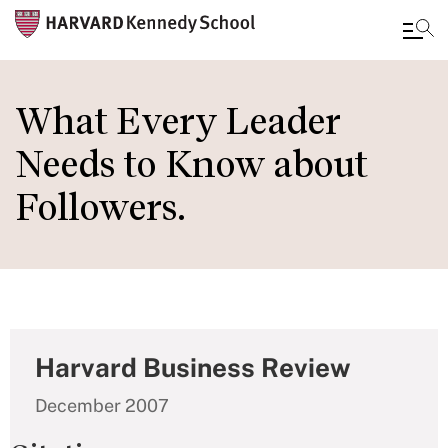
Skip
to
What Every Leader
main
Needs to Know about
content
Followers.
Harvard Business Review
December 2007