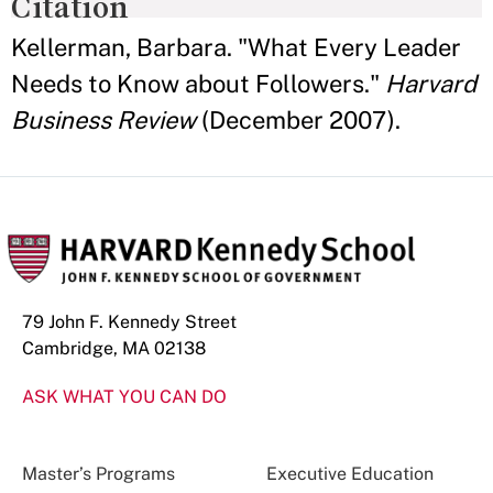
Citation
Kellerman, Barbara. "What Every Leader
Needs to Know about Followers."
Harvard
Business Review
(December 2007).
79 John F. Kennedy Street
Cambridge, MA 02138
ASK WHAT YOU CAN DO
Master’s Programs
Executive Education