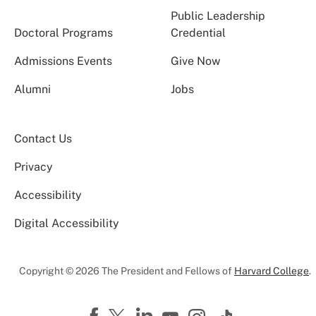
Public Leadership
Doctoral Programs
Credential
Admissions Events
Give Now
Alumni
Jobs
Contact Us
Privacy
Accessibility
Digital Accessibility
Copyright © 2026 The President and Fellows of
Harvard College
.