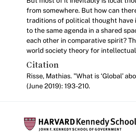
But most of it inevitably is local t
from somewhere. But how can there 
traditions of political thought hav
to the same agenda in a shared space
each other in comparative spirit? Th
world society theory for intellectua
Citation
Risse, Mathias. "What is ‘Global’ ab
(June 2019): 193-210.