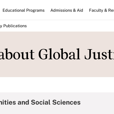
n
Educational Programs
Admissions & Aid
Faculty & Re
gation
y Publications
 about Global Just
ities and Social Sciences