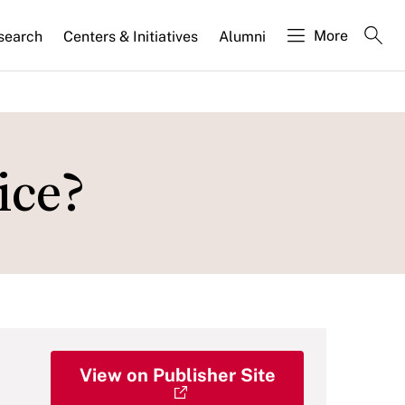
More
search
Centers & Initiatives
Alumni
ice?
View on Publisher Site