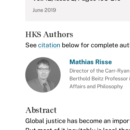
June 2019
HKS Authors
See
citation
below for complete aut
Mathias Risse
Director of the Carr-Rya
Berthold Beitz Professor
Affairs and Philosophy
Abstract
Global justice has become an importa