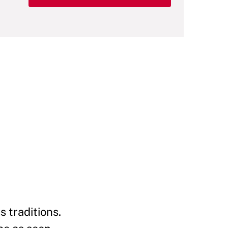
s traditions.