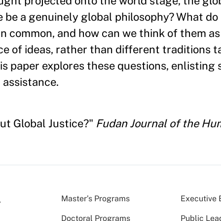
hought projected onto the world stage, the gl
be a genuinely global philosophy? What do 
e in common, and how can we think of them as
 of ideas, rather than different traditions t
is paper explores these questions, enlisting 
l assistance.
out Global Justice?"
Fudan Journal of the Hum
Master’s Programs
Executive 
Doctoral Programs
Public Lea