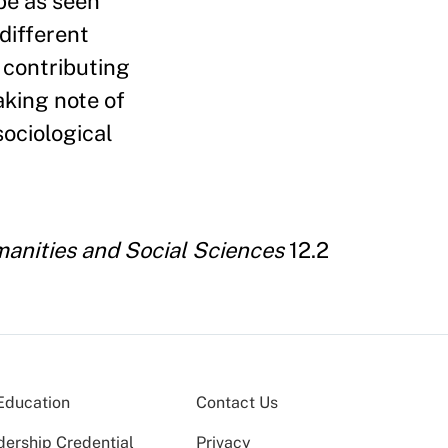
obe as seen
different
 contributing
aking note of
sociological
anities and Social Sciences
12.2
Education
Contact Us
dership Credential
Privacy