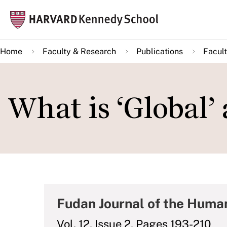
Skip
Mai
to
navi
main
Home
Faculty & Research
Publications
Facult
content
What is ‘Global’
Fudan Journal of the Human
Vol. 12, Issue 2, Pages 193-210