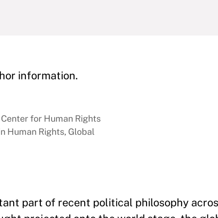
hor information.
n Center for Human Rights
 in Human Rights, Global
nt part of recent political philosophy acros