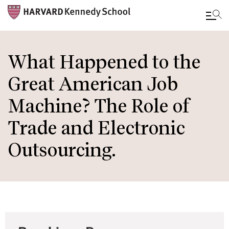
Skip
to
What Happened to the
main
Great American Job
content
Machine? The Role of
Trade and Electronic
Outsourcing.