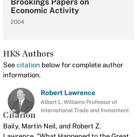
Brookings Papers on
Economic Activity
2004
HKS Authors
See
citation
below for complete author
information.
Robert Lawrence
Albert L. Williams Professor of
International Trade and Investment
Citation
Baily, Martin Neil, and Robert Z.
Lawrence. "What Happened to the Great