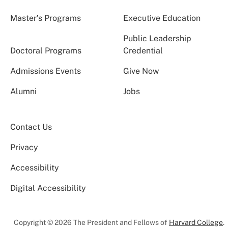
Master’s Programs
Executive Education
Public Leadership
Doctoral Programs
Credential
Admissions Events
Give Now
Alumni
Jobs
Contact Us
Privacy
Accessibility
Digital Accessibility
Copyright © 2026 The President and Fellows of
Harvard College
.