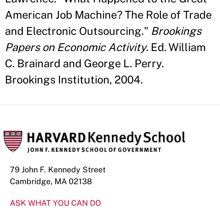
American Job Machine? The Role of Trade
and Electronic Outsourcing."
Brookings
Papers on Economic Activity.
Ed. William
C. Brainard and George L. Perry.
Brookings Institution, 2004.
79 John F. Kennedy Street
Cambridge, MA 02138
ASK WHAT YOU CAN DO