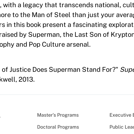
s, with a legacy that transcends national, cul
more to the Man of Steel than just your aver
s in this book present a fascinating explorat
 raised by Superman, the Last Son of Krypto
sophy and Pop Culture arsenal.
d of Justice Does Superman Stand For?"
Supe
kwell, 2013.
Master’s Programs
Executive 
Doctoral Programs
Public Lea