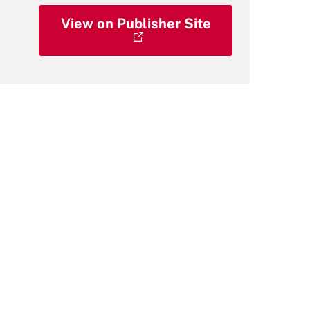
View on Publisher Site