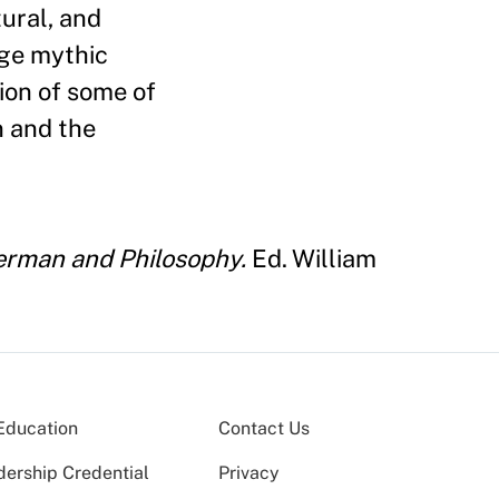
tural, and
age mythic
ion of some of
n and the
rman and Philosophy.
Ed. William
Education
Contact Us
dership Credential
Privacy