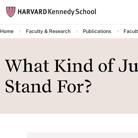
Skip
Mai
to
navi
main
Home
Faculty & Research
Publications
Facult
content
What Kind of Ju
Stand For?