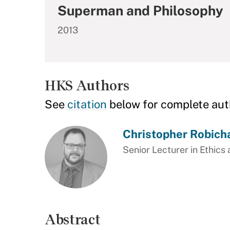
Superman and Philosophy
2013
HKS Authors
See
citation
below for complete aut
Christopher Robich
Senior Lecturer in Ethics 
Abstract