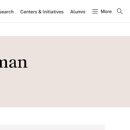
More
search
Centers & Initiatives
Alumni
rman