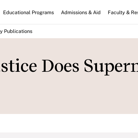
n
Educational Programs
Admissions & Aid
Faculty & Re
gation
y Publications
stice Does Supe