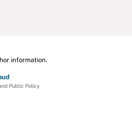
hor information.
aud
and Public Policy