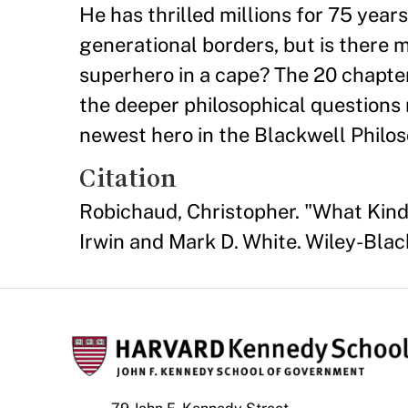
He has thrilled millions for 75 year
generational borders, but is there 
superhero in a cape? The 20 chapter
the deeper philosophical questions
newest hero in the Blackwell Philo
Citation
Robichaud, Christopher. "What Kin
Irwin and Mark D. White. Wiley-Blac