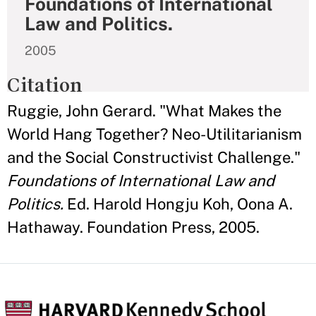
Foundations of International
Law and Politics.
2005
Citation
Ruggie, John Gerard. "What Makes the
World Hang Together? Neo-Utilitarianism
and the Social Constructivist Challenge."
Foundations of International Law and
Politics.
Ed. Harold Hongju Koh, Oona A.
Hathaway. Foundation Press, 2005.