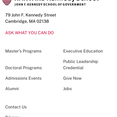
79 John F. Kennedy Street
Cambridge, MA 02138
ASK WHAT YOU CAN DO
Master’s Programs
Executive Education
Public Leadership
Doctoral Programs
Credential
Admissions Events
Give Now
Alumni
Jobs
Contact Us