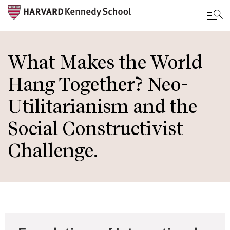
Skip
to
What Makes the World
main
Hang Together? Neo-
content
Utilitarianism and the
Social Constructivist
Challenge.