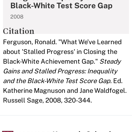
Black-White Test Score Gap
2008
Citation
Ferguson, Ronald. "What We've Learned
about 'Stalled Progress' in Closing the
Black-White Achievement Gap."
Steady
Gains and Stalled Progress: Inequality
and the Black-White Test Score Gap.
Ed.
Katherine Magnuson and Jane Waldfogel.
Russell Sage, 2008, 320-344.