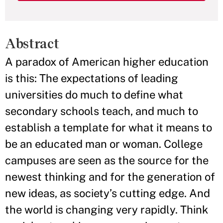
Abstract
A paradox of American higher education
is this: The expectations of leading
universities do much to define what
secondary schools teach, and much to
establish a template for what it means to
be an educated man or woman. College
campuses are seen as the source for the
newest thinking and for the generation of
new ideas, as society’s cutting edge. And
the world is changing very rapidly. Think