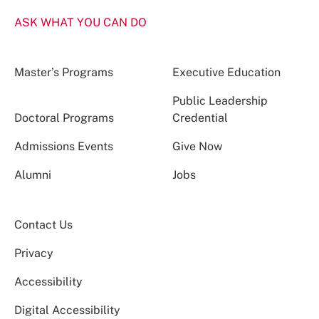
ASK WHAT YOU CAN DO
Master’s Programs
Executive Education
Public Leadership
Doctoral Programs
Credential
Admissions Events
Give Now
Alumni
Jobs
Contact Us
Privacy
Accessibility
Digital Accessibility