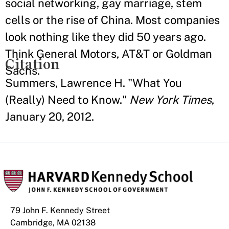
social networking, gay marriage, stem
cells or the rise of China. Most companies
look nothing like they did 50 years ago.
Think General Motors, AT&T or Goldman
Citation
Sachs.
Summers, Lawrence H. "What You
(Really) Need to Know."
New York Times
,
January 20, 2012.
79 John F. Kennedy Street
Cambridge, MA 02138