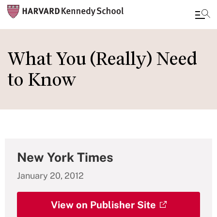
Skip
to
What You (Really) Need
main
to Know
content
New York Times
January 20, 2012
View on Publisher Site