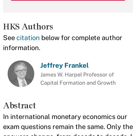
HKS Authors
See
citation
below for complete author
information.
Jeffrey Frankel
James W. Harpel Professor of
Capital Formation and Growth
Abstract
In international monetary economics our
exam questions remain the same. Only the