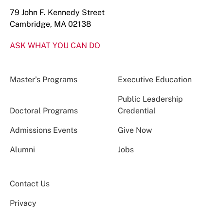
79 John F. Kennedy Street
Cambridge, MA 02138
ASK WHAT YOU CAN DO
Master’s Programs
Executive Education
Public Leadership
Doctoral Programs
Credential
Admissions Events
Give Now
Alumni
Jobs
Contact Us
Privacy