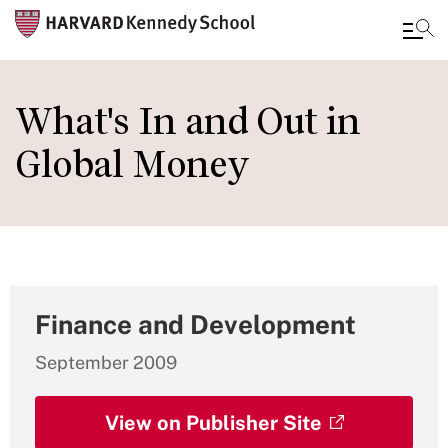
Skip
to
What's In and Out in
main
Global Money
content
Finance and Development
September 2009
View on Publisher Site