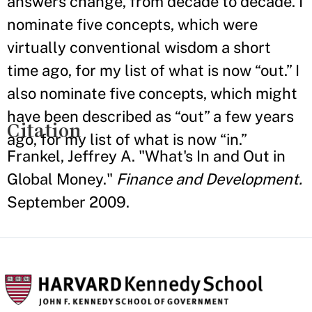
answers change, from decade to decade. I
nominate five concepts, which were
virtually conventional wisdom a short
time ago, for my list of what is now “out.” I
also nominate five concepts, which might
have been described as “out” a few years
Citation
ago, for my list of what is now “in.”
Frankel, Jeffrey A. "What's In and Out in
Global Money."
Finance and Development.
September 2009.