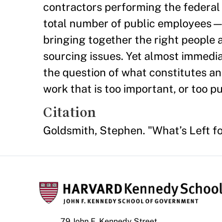
contractors performing the federa
total number of public employees—
bringing together the right people a
sourcing issues. Yet almost immedi
the question of what constitutes a
work that is too important, or too p
Citation
Goldsmith, Stephen. "What’s Left 
79 John F. Kennedy Street