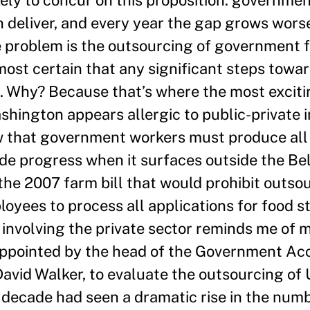
 deliver, and every year the gap grows wors
le problem is the outsourcing of govern­ment 
lmost certain that any significant steps towar
el. Why? Because that’s where the most exciti
hington appears allergic to public-private i
ew that gov­ernment workers must produce al
pede progress when it surfaces outside the 
 the 2007 farm bill that would prohibit outso
oyees to process all applications for food s
 involving the private sector reminds me of m
appointed by the head of the Government Acc
avid Walker, to evaluate the outsourcing of 
 decade had seen a dramatic rise in the numb