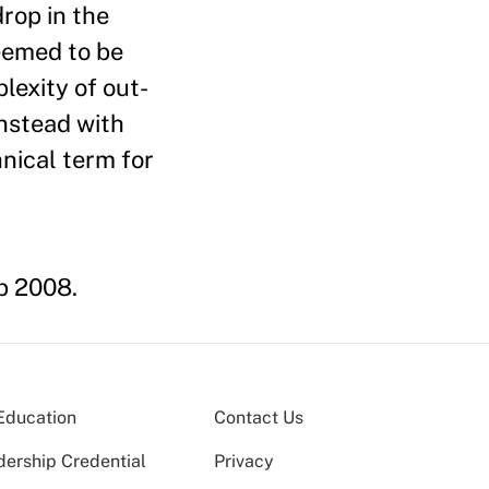
rop in the
eemed to be
lexity of out­
nstead with
nical term for
b 2008.
Education
Contact Us
dership Credential
Privacy