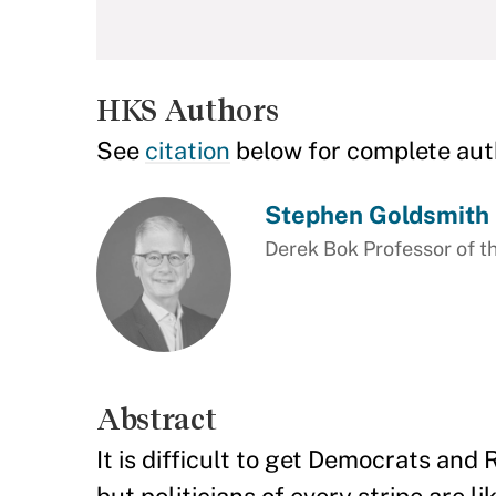
HKS Authors
See
citation
below for complete aut
Stephen Goldsmith
Derek Bok Professor of th
Abstract
It is difficult to get Democrats an
but politicians of every stripe are l