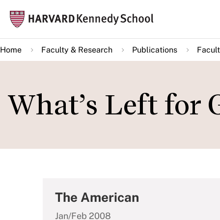
Skip
Mai
to
navi
main
Home
Faculty & Research
Publications
Facult
content
What’s Left for
The American
Jan/Feb 2008