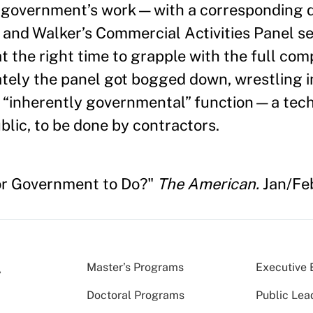
l government’s work—with a corresponding d
and Walker’s Commercial Activities Panel s
t the right time to grapple with the full comp
ately the panel got bogged down, wrestling i
n “inherently gov­ernmental” function—a tech
ublic, to be done by contractors.
for Government to Do?"
The American.
Jan/Fe
Master’s Programs
Executive 
Doctoral Programs
Public Lea