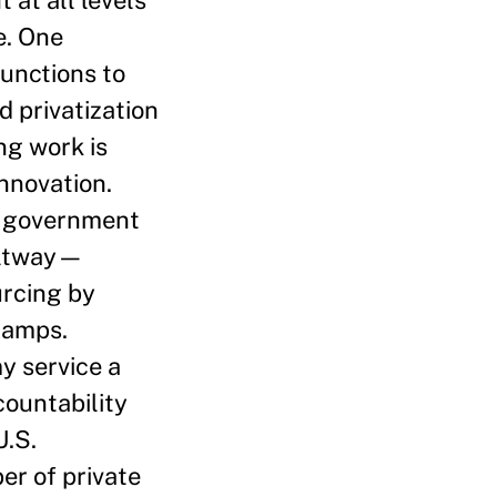
e. One
functions to
d privatization
ng work is
nnovation.
l government
Beltway—
urcing by
tamps.
y service a
ountability
U.S.
er of private