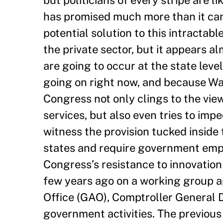
has promised much more than it can
potential solution to this intractab
the private sector, but it appears a
are going to occur at the state lev
going on right now, and because Was
Congress not only clings to the vi
services, but also even tries to im
witness the provision tucked inside
states and require government empl
Congress’s resistance to innovation
few years ago on a working group 
Office (GAO), Comptroller General D
government activities. The previous