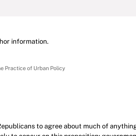
hor information.
e Practice of Urban Policy
d Republicans to agree about much of any­thin
ikely to concur on this proposi­tion: government