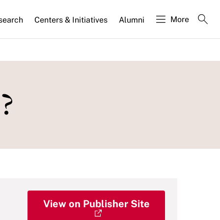
More
search
Centers & Initiatives
Alumni
?
View on Publisher Site