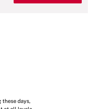
g these days,
 at all levels