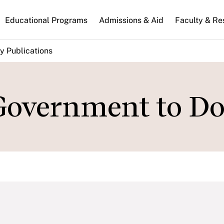
n
Educational Programs
Admissions & Aid
Faculty & Re
gation
y Publications
 Government to Do