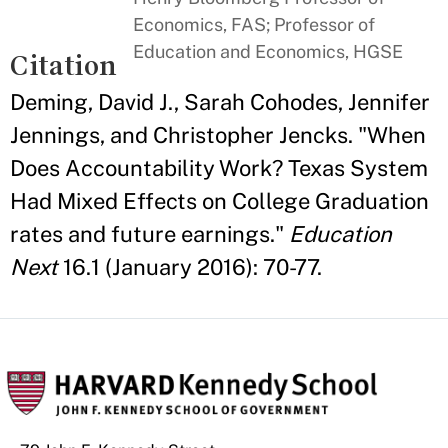
Economics, FAS; Professor of
Education and Economics, HGSE
Citation
Deming, David J., Sarah Cohodes, Jennifer
Jennings, and Christopher Jencks. "When
Does Accountability Work? Texas System
Had Mixed Effects on College Graduation
rates and future earnings."
Education
Next
16.1 (January 2016): 70-77.