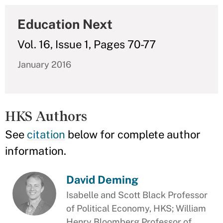
Education Next
Vol. 16, Issue 1, Pages 70-77
January 2016
HKS Authors
See
citation
below for complete author
information.
David Deming
Isabelle and Scott Black Professor
of Political Economy, HKS; William
Henry Bloomberg Professor of