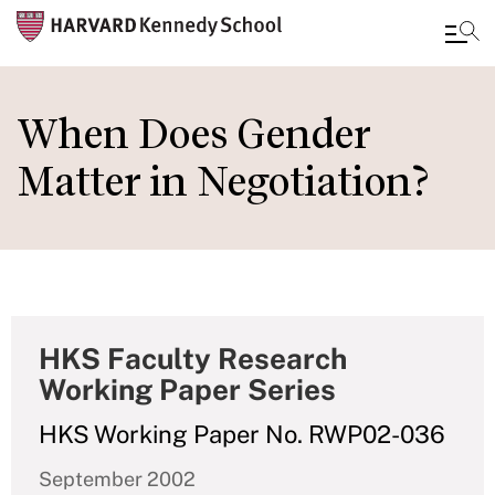
Skip
to
When Does Gender
main
Matter in Negotiation?
content
HKS Faculty Research
Working Paper Series
HKS Working Paper No. RWP02-036
September 2002