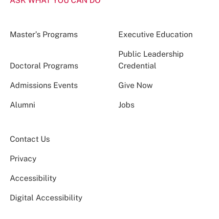
ASK WHAT YOU CAN DO
Master’s Programs
Executive Education
Public Leadership
Doctoral Programs
Credential
Admissions Events
Give Now
Alumni
Jobs
Contact Us
Privacy
Accessibility
Digital Accessibility