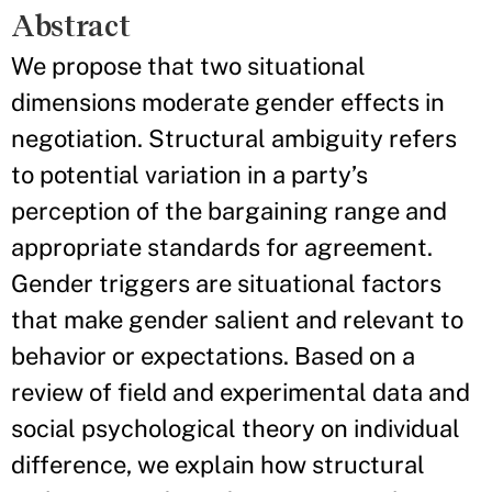
Abstract
We propose that two situational
dimensions moderate gender effects in
negotiation. Structural ambiguity refers
to potential variation in a party’s
perception of the bargaining range and
appropriate standards for agreement.
Gender triggers are situational factors
that make gender salient and relevant to
behavior or expectations. Based on a
review of field and experimental data and
social psychological theory on individual
difference, we explain how structural