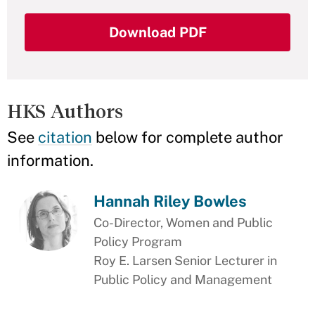
Download PDF
HKS Authors
See
citation
below for complete author
information.
Hannah Riley Bowles
Co-Director, Women and Public
Policy Program
Roy E. Larsen Senior Lecturer in
Public Policy and Management