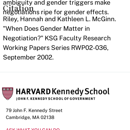
ambiguity and gender triggers make
Citation
negotiations ripe for gender effects.
Riley, Hannah and Kathleen L. McGinn.
"When Does Gender Matter in
Negotiation?" KSG Faculty Research
Working Papers Series RWP02-036,
September 2002.
79 John F. Kennedy Street
Cambridge, MA 02138