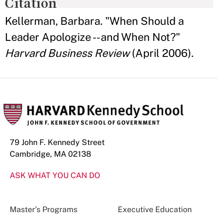
Citation
Kellerman, Barbara. "When Should a
Leader Apologize -- and When Not?"
Harvard Business Review
(April 2006).
79 John F. Kennedy Street
Cambridge, MA 02138
ASK WHAT YOU CAN DO
Master’s Programs
Executive Education