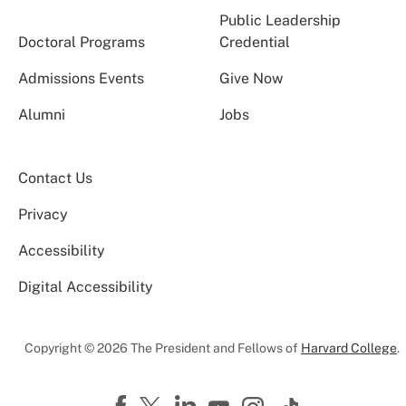
Public Leadership
Doctoral Programs
Credential
Admissions Events
Give Now
Alumni
Jobs
Contact Us
Privacy
Accessibility
Digital Accessibility
Copyright © 2026 The President and Fellows of
Harvard College
.