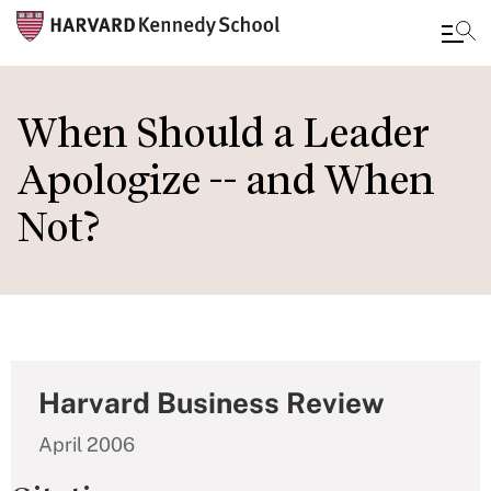
Skip
to
When Should a Leader
main
Apologize -- and When
content
Not?
Harvard Business Review
April 2006