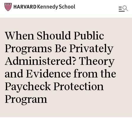
Skip
to
When Should Public
main
Programs Be Privately
content
Administered? Theory
and Evidence from the
Paycheck Protection
Program