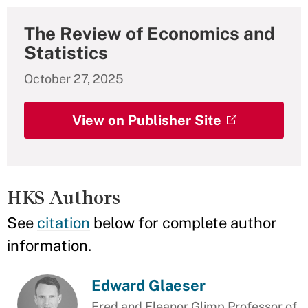
The Review of Economics and
Statistics
October 27, 2025
View on Publisher Site
HKS Authors
See
citation
below for complete author
information.
Edward Glaeser
Fred and Eleanor Glimp Professor of