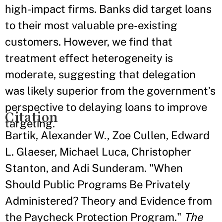
high-impact firms. Banks did target loans
to their most valuable pre-existing
customers. However, we find that
treatment effect heterogeneity is
moderate, suggesting that delegation
was likely superior from the government’s
perspective to delaying loans to improve
Citation
targeting.
Bartik, Alexander W., Zoe Cullen, Edward
L. Glaeser, Michael Luca, Christopher
Stanton, and Adi Sunderam. "When
Should Public Programs Be Privately
Administered? Theory and Evidence from
the Paycheck Protection Program."
The