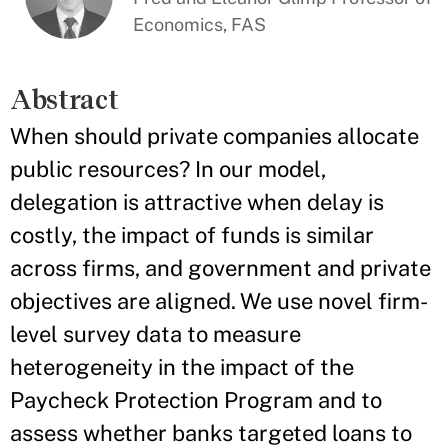
Economics, FAS
Abstract
When should private companies allocate
public resources? In our model,
delegation is attractive when delay is
costly, the impact of funds is similar
across firms, and government and private
objectives are aligned. We use novel firm-
level survey data to measure
heterogeneity in the impact of the
Paycheck Protection Program and to
assess whether banks targeted loans to