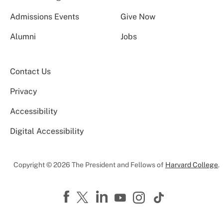
Admissions Events
Give Now
Alumni
Jobs
Contact Us
Privacy
Accessibility
Digital Accessibility
Copyright © 2026 The President and Fellows of
Harvard College
.