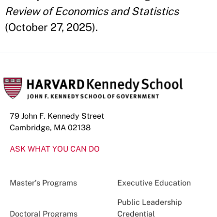
Review of Economics and Statistics
(October 27, 2025).
79 John F. Kennedy Street
Cambridge, MA 02138
ASK WHAT YOU CAN DO
Master’s Programs
Executive Education
Public Leadership
Doctoral Programs
Credential