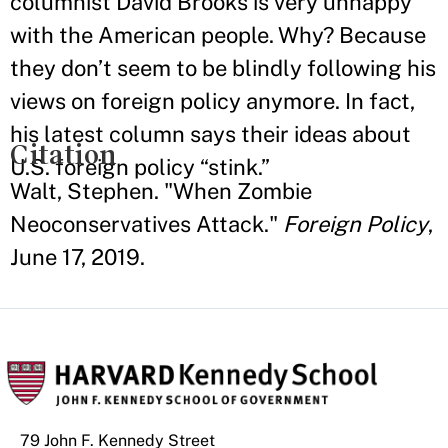
columnist David Brooks is very unhappy
with the American people. Why? Because
they don’t seem to be blindly following his
views on foreign policy anymore. In fact,
his latest column says their ideas about
Citation
U.S. foreign policy “stink.”
Walt, Stephen. "When Zombie
Neoconservatives Attack."
Foreign Policy
,
June 17, 2019.
79 John F. Kennedy Street