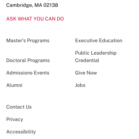
Cambridge, MA 02138
ASK WHAT YOU CAN DO
Master’s Programs
Executive Education
Public Leadership
Doctoral Programs
Credential
Admissions Events
Give Now
Alumni
Jobs
Contact Us
Privacy
Accessibility