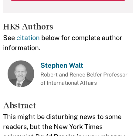
HKS Authors
See
citation
below for complete author
information.
Stephen Walt
Robert and Renee Belfer Professor
of International Affairs
Abstract
This might be disturbing news to some
readers, but the New York Times