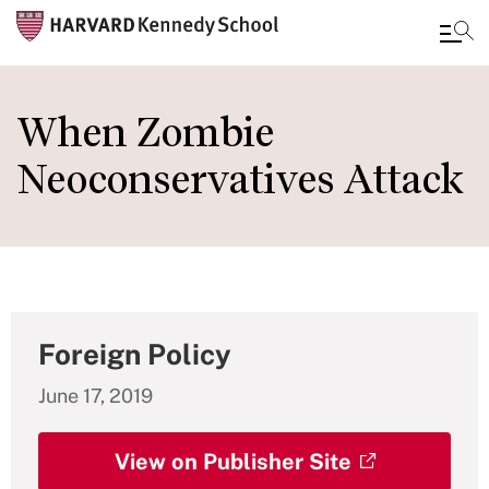
Skip
to
When Zombie
main
Neoconservatives Attack
content
Foreign Policy
June 17, 2019
View on Publisher Site