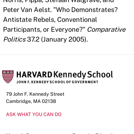
Peter Van Aelst. "Who Demonstrates?
Antistate Rebels, Conventional
Participants, or Everyone?"
Comparative
Politics
37.2 (January 2005).
79 John F. Kennedy Street
Cambridge, MA 02138
ASK WHAT YOU CAN DO