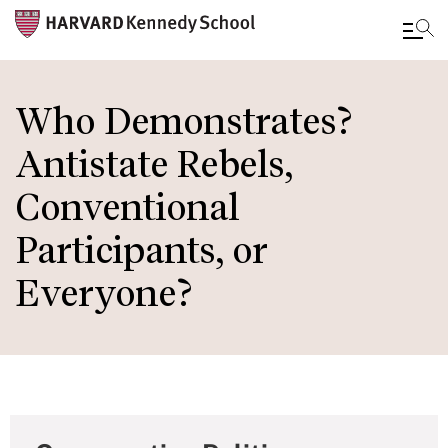
Skip
to
Who Demonstrates?
main
Antistate Rebels,
content
Conventional
Participants, or
Everyone?