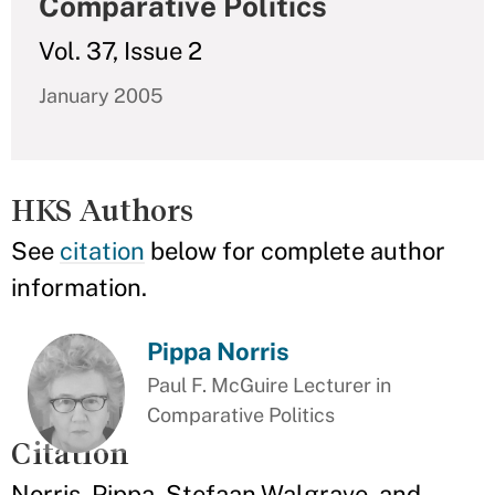
Comparative Politics
Vol. 37, Issue 2
January 2005
HKS Authors
See
citation
below for complete author
information.
Pippa Norris
Paul F. McGuire Lecturer in
Comparative Politics
Citation
Norris, Pippa, Stefaan Walgrave, and