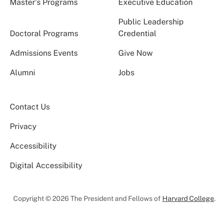
Master’s Programs
Executive Education
Public Leadership
Doctoral Programs
Credential
Admissions Events
Give Now
Alumni
Jobs
Contact Us
Privacy
Accessibility
Digital Accessibility
Copyright © 2026 The President and Fellows of
Harvard College
.