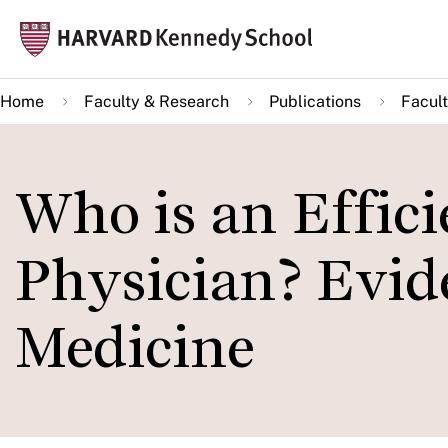
Skip
Mai
to
navi
main
Home
Faculty & Research
Publications
Facult
content
Who is an Effici
Physician? Evi
Medicine