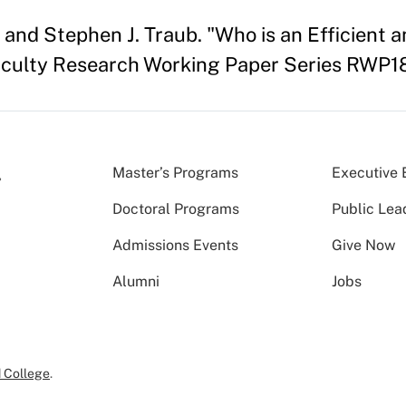
and Stephen J. Traub. "Who is an Efficient a
culty Research Working Paper Series RWP1
Master’s Programs
Executive 
Doctoral Programs
Public Lea
Admissions Events
Give Now
Alumni
Jobs
 College
.