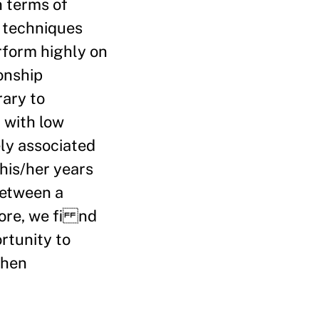
n terms of
g techniques
rform highly on
ionship
rary to
 with low
ely associated
his/her years
between a
more, we fi nd
rtunity to
when