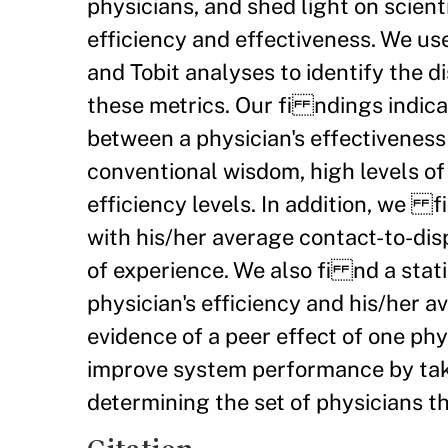
physicians, and shed light on scien
efficiency and effectiveness. We u
and Tobit analyses to identify the 
these metrics. Our fi ndings indicat
between a physician's effectiveness
conventional wisdom, high levels of
efficiency levels. In addition, we fi
with his/her average contact-to-dis
of experience. We also fi nd a stat
physician's efficiency and his/her 
evidence of a peer effect of one ph
improve system performance by taki
determining the set of physicians t