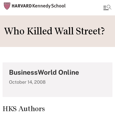
Skip
to
Who Killed Wall Street?
main
content
BusinessWorld Online
October 14, 2008
HKS Authors