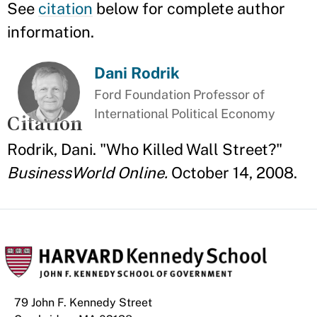
See
citation
below for complete author
information.
Dani Rodrik
Ford Foundation Professor of
International Political Economy
Citation
Rodrik, Dani. "Who Killed Wall Street?"
BusinessWorld Online.
October 14, 2008.
79 John F. Kennedy Street