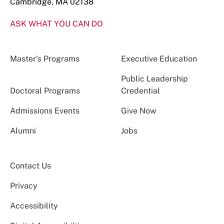
Cambridge, MA 02138
ASK WHAT YOU CAN DO
Master’s Programs
Executive Education
Public Leadership
Doctoral Programs
Credential
Admissions Events
Give Now
Alumni
Jobs
Contact Us
Privacy
Accessibility