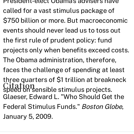
President-elect Obama's advisers have
called for a vast stimulus package of
$750 billion or more. But macroeconomic
events should never lead us to toss out
the first rule of prudent policy: fund
projects only when benefits exceed costs.
The Obama administration, therefore,
faces the challenge of spending at least
three quarters of $1 trillion at breakneck
Citation
speed on sensible stimulus projects.
Glaeser, Edward L. "Who Should Get the
Federal Stimulus Funds."
Boston Globe
,
January 5, 2009.