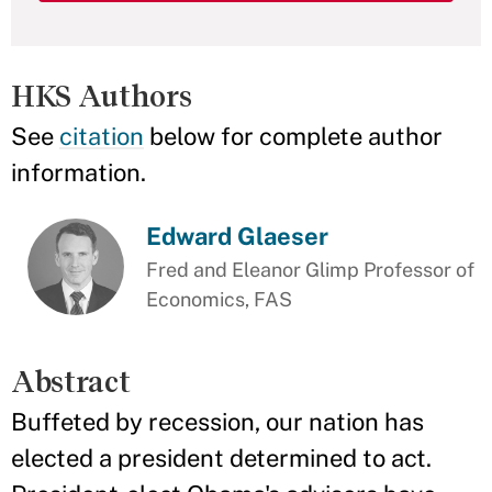
HKS Authors
See
citation
below for complete author
information.
Edward Glaeser
Fred and Eleanor Glimp Professor of
Economics, FAS
Abstract
Buffeted by recession, our nation has
elected a president determined to act.