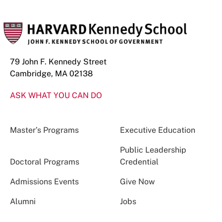
79 John F. Kennedy Street
Cambridge, MA 02138
ASK WHAT YOU CAN DO
Master’s Programs
Executive Education
Public Leadership
Doctoral Programs
Credential
Admissions Events
Give Now
Alumni
Jobs