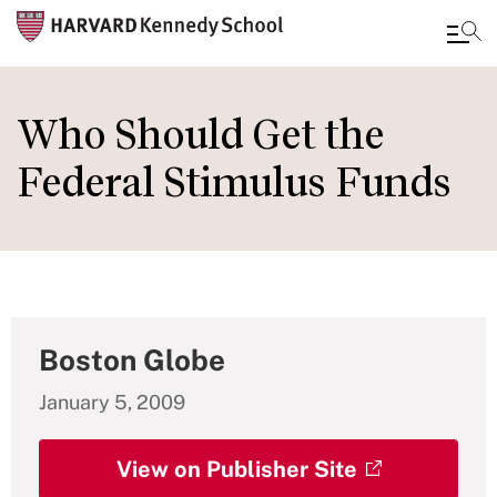
Skip
to
Who Should Get the
main
Federal Stimulus Funds
content
Boston Globe
January 5, 2009
View on Publisher Site