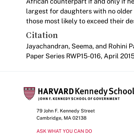
African counterpart if and only if he 
largest for daughters with no older 
those most likely to exceed their des
Citation
Jayachandran, Seema, and Rohini P
Paper Series RWP15-016, April 2015
79 John F. Kennedy Street
Cambridge, MA 02138
ASK WHAT YOU CAN DO