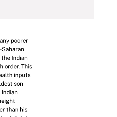
many poorer
ub-Saharan
 the Indian
h order. This
ealth inputs
eldest son
 Indian
 height
er than his