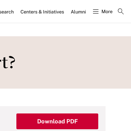
More
search
Centers & Initiatives
Alumni
t?
Download PDF