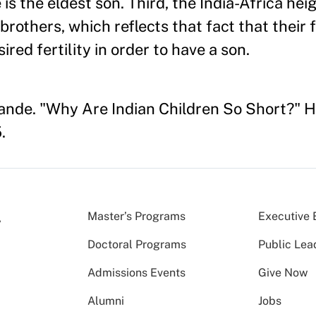
is the eldest son. Third, the India-Africa heig
brothers, which reflects that fact that their 
ired fertility in order to have a son.
ande. "Why Are Indian Children So Short?" 
.
Master’s Programs
Executive 
Doctoral Programs
Public Lea
Admissions Events
Give Now
Alumni
Jobs