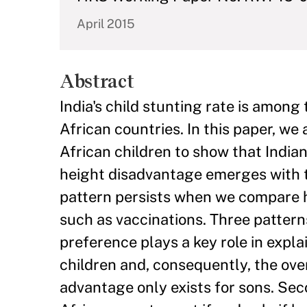
April 2015
Abstract
India's child stunting rate is among
African countries. In this paper, w
African children to show that Indian 
height disadvantage emerges with th
pattern persists when we compare he
such as vaccinations. Three patterns
preference plays a key role in expl
children and, consequently, the overa
advantage only exists for sons. Secon