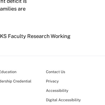
ht deficit is
families are
HKS Faculty Research Working
Education
Contact Us
dership Credential
Privacy
Accessibility
Digital Accessibility