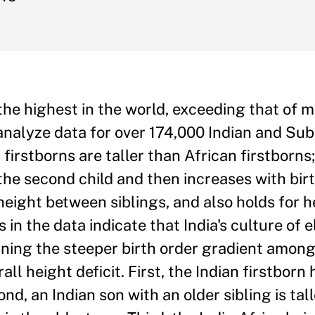
 the highest in the world, exceeding that of 
e analyze data for over 174,000 Indian and S
firstborns are taller than African firstborns;
e second child and then increases with birt
ight between siblings, and also holds for h
 in the data indicate that India's culture of 
aining the steeper birth order gradient among
ll height deficit. First, the Indian firstborn
d, an Indian son with an older sibling is tall