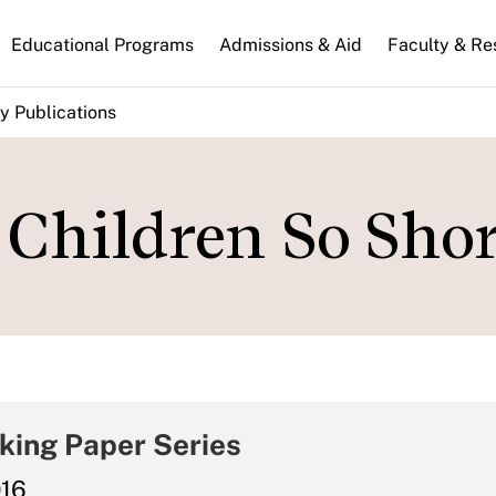
n
Educational Programs
Admissions & Aid
Faculty & Re
gation
y Publications
Children So Shor
king Paper Series
016