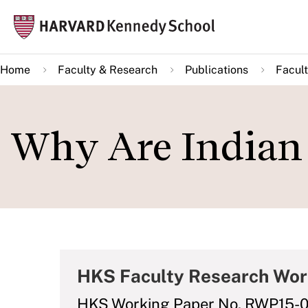
Skip
Mai
to
navi
main
Home
Faculty & Research
Publications
Facult
content
Why Are Indian 
HKS Faculty Research Wor
HKS Working Paper No. RWP15-