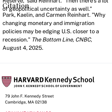
Reserve,” said Reinhart. “Then there’s a lot
Citation
of geopolitical uncertainty as well.”
Park, Kaelin, and Carmen Reinhart. "Why
changing monetary and immigration
policies may be edging U.S. closer to a
recession."
The Bottom Line, CNBC
,
August 4, 2025.
79 John F. Kennedy Street
Cambridge, MA 02138