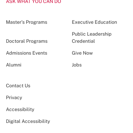
ASK WHAT YOU CAN DO
Master’s Programs
Executive Education
Public Leadership
Doctoral Programs
Credential
Admissions Events
Give Now
Alumni
Jobs
Contact Us
Privacy
Accessibility
Digital Accessibility