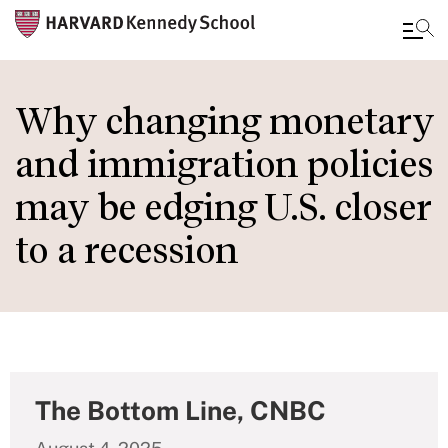
Skip
to
Why changing monetary
main
and immigration policies
content
may be edging U.S. closer
to a recession
The Bottom Line, CNBC