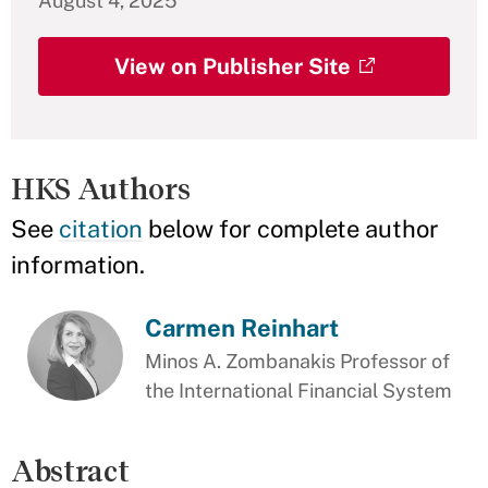
August 4, 2025
View on Publisher Site
HKS Authors
See
citation
below for complete author
information.
Carmen Reinhart
Minos A. Zombanakis Professor of
the International Financial System
Abstract