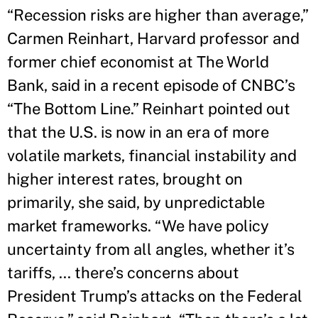
“Recession risks are higher than average,”
Carmen Reinhart, Harvard professor and
former chief economist at The World
Bank, said in a recent episode of CNBC’s
“The Bottom Line.” Reinhart pointed out
that the U.S. is now in an era of more
volatile markets, financial instability and
higher interest rates, brought on
primarily, she said, by unpredictable
market frameworks. “We have policy
uncertainty from all angles, whether it’s
tariffs, ... there’s concerns about
President Trump’s attacks on the Federal