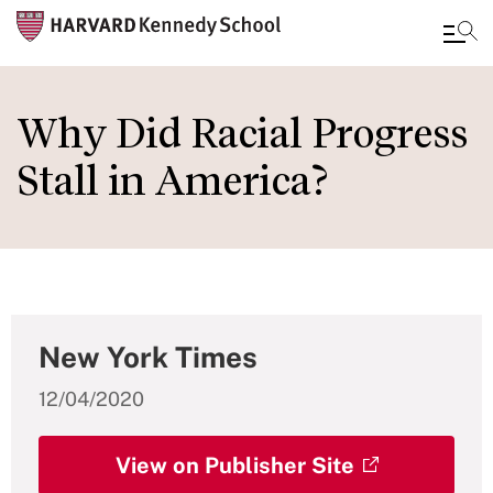
Skip
to
Why Did Racial Progress
main
Stall in America?
content
New York Times
12/04/2020
View on Publisher Site