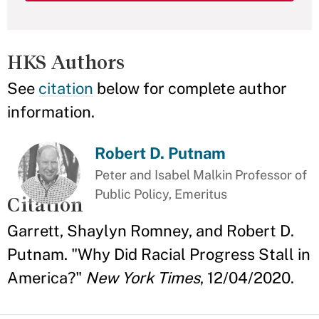
HKS Authors
See
citation
below for complete author
information.
Robert D. Putnam
Peter and Isabel Malkin Professor of
Public Policy, Emeritus
Citation
Garrett, Shaylyn Romney, and Robert D.
Putnam. "Why Did Racial Progress Stall in
America?"
New York Times
, 12/04/2020.