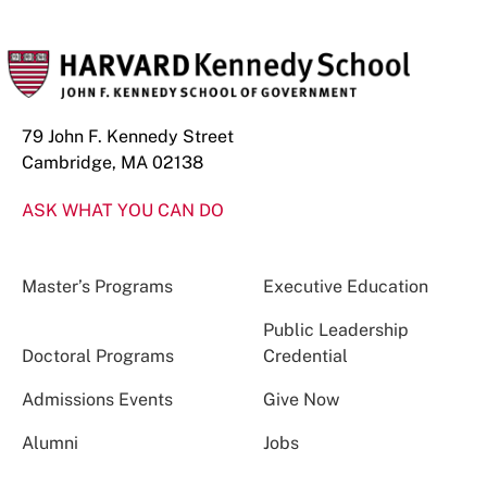
79 John F. Kennedy Street
Cambridge, MA 02138
ASK WHAT YOU CAN DO
Master’s Programs
Executive Education
Public Leadership
Doctoral Programs
Credential
Admissions Events
Give Now
Alumni
Jobs